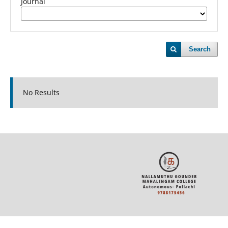
Journal
Search
No Results