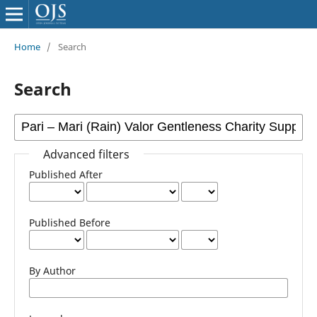
Home
/
Search
Search
Advanced filters
Published After
Published Before
By Author