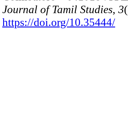
Journal of Tamil Studies
,
3
https://doi.org/10.35444/