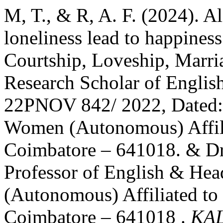
M, T., & R, A. F. (2024). A
loneliness lead to happines
Courtship, Loveship, Mar
Research Scholar of Engli
22PNOV 842/ 2022, Dated: 
Women (Autonomous) Affilia
Coimbatore – 641018. & Dr
Professor of English & He
(Autonomous) Affiliated to 
Coimbatore – 641018 .
KAL