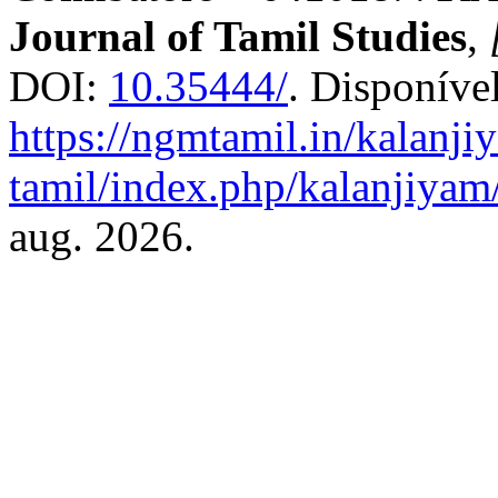
Journal of Tamil Studies
,
DOI:
10.35444/
. Disponíve
https://ngmtamil.in/kalanji
tamil/index.php/kalanjiyam/
aug. 2026.