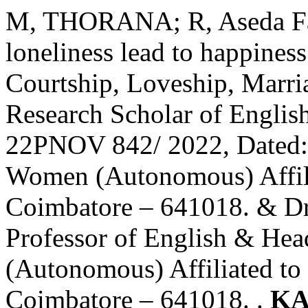
M, THORANA; R, Aseda Fat
loneliness lead to happines
Courtship, Loveship, Mar
Research Scholar of Engli
22PNOV 842/ 2022, Dated: 
Women (Autonomous) Affilia
Coimbatore – 641018. & Dr
Professor of English & He
(Autonomous) Affiliated to 
Coimbatore – 641018. .
KA