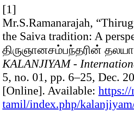
[1]
Mr.S.Ramanarajah, “Thirug
the Saiva tradition: A pers
திருஞானசம்பந்தரின் தலயாத
KALANJIYAM - Internationa
5, no. 01, pp. 6–25, Dec. 2
[Online]. Available:
https:/
tamil/index.php/kalanjiyam/