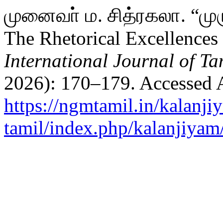
முனைவா் ம. சித்ரகலா. “முர
The Rhetorical Excellence
International Journal of Ta
2026): 170–179. Accessed 
https://ngmtamil.in/kalanji
tamil/index.php/kalanjiyam/