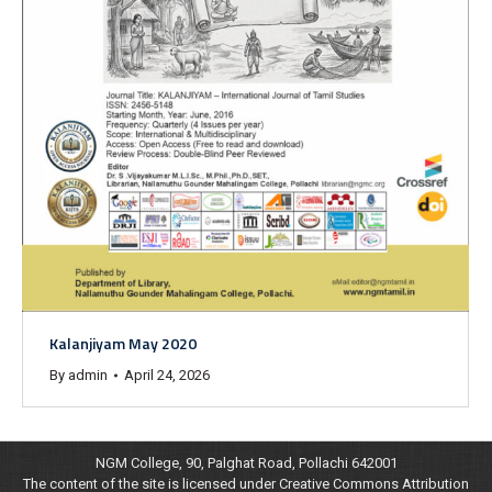
Kalanjiyam May 2020
By
admin
April 24, 2026
NGM College, 90, Palghat Road, Pollachi 642001
The content of the site is licensed under Creative Commons Attribution