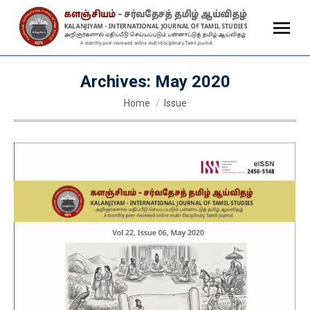
Archives:
May 2020
You are here:
Home
Issue