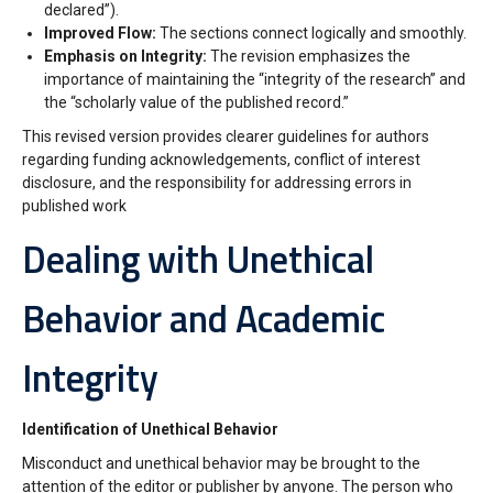
declared”).
Improved Flow:
The sections connect logically and smoothly.
Emphasis on Integrity:
The revision emphasizes the
importance of maintaining the “integrity of the research” and
the “scholarly value of the published record.”
This revised version provides clearer guidelines for authors
regarding funding acknowledgements, conflict of interest
disclosure, and the responsibility for addressing errors in
published work
Dealing with Unethical
Behavior and Academic
Integrity
Identification of Unethical Behavior
Misconduct and unethical behavior may be brought to the
attention of the editor or publisher by anyone. The person who