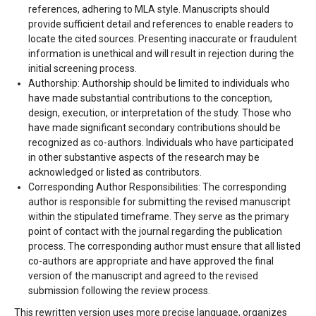
references, adhering to MLA style. Manuscripts should
provide sufficient detail and references to enable readers to
locate the cited sources. Presenting inaccurate or fraudulent
information is unethical and will result in rejection during the
initial screening process.
Authorship: Authorship should be limited to individuals who
have made substantial contributions to the conception,
design, execution, or interpretation of the study. Those who
have made significant secondary contributions should be
recognized as co-authors. Individuals who have participated
in other substantive aspects of the research may be
acknowledged or listed as contributors.
Corresponding Author Responsibilities: The corresponding
author is responsible for submitting the revised manuscript
within the stipulated timeframe. They serve as the primary
point of contact with the journal regarding the publication
process. The corresponding author must ensure that all listed
co-authors are appropriate and have approved the final
version of the manuscript and agreed to the revised
submission following the review process.
This rewritten version uses more precise language, organizes