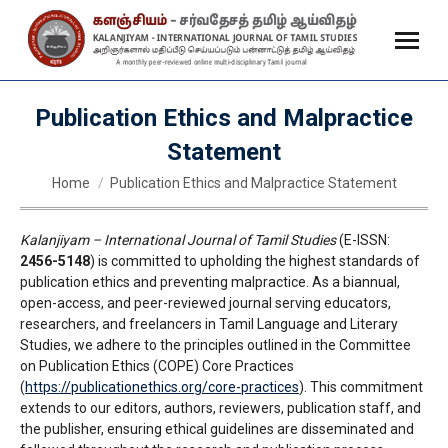
Publication Ethics and Malpractice
Statement
You are here:
Home
Publication Ethics and Malpractice Statement
Kalanjiyam – International Journal of Tamil Studies
(E-ISSN:
2456-5148
) is committed to upholding the highest standards of
publication ethics and preventing malpractice. As a biannual,
open-access, and peer-reviewed journal serving educators,
researchers, and freelancers in Tamil Language and Literary
Studies, we adhere to the principles outlined in the Committee
on Publication Ethics (COPE) Core Practices
(
https://publicationethics.org/core-practices
). This commitment
extends to our editors, authors, reviewers, publication staff, and
the publisher, ensuring ethical guidelines are disseminated and