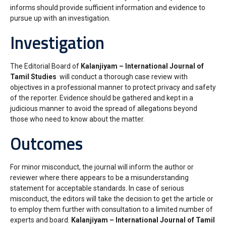
informs should provide sufficient information and evidence to
pursue up with an investigation.
Investigation
The Editorial Board of
Kalanjiyam – International Journal of
Tamil Studies
will conduct a thorough case review with
objectives in a professional manner to protect privacy and safety
of the reporter. Evidence should be gathered and kept in a
judicious manner to avoid the spread of allegations beyond
those who need to know about the matter.
Outcomes
For minor misconduct, the journal will inform the author or
reviewer where there appears to be a misunderstanding
statement for acceptable standards. In case of serious
misconduct, the editors will take the decision to get the article or
to employ them further with consultation to a limited number of
experts and board.
Kalanjiyam – International Journal of Tamil