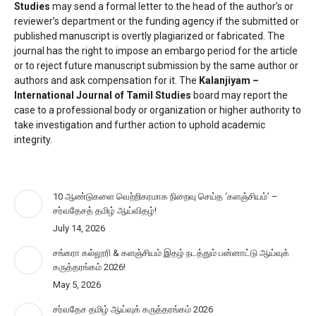
Studies
may send a formal letter to the head of the author’s or
reviewer’s department or the funding agency if the submitted or
published manuscript is overtly plagiarized or fabricated. The
journal has the right to impose an embargo period for the article
or to reject future manuscript submission by the same author or
authors and ask compensation for it. The
Kalanjiyam –
International Journal of Tamil Studies
board may report the
case to a professional body or organization or higher authority to
take investigation and further action to uphold academic
integrity.
10 ஆண்டுகளை வெற்றிகரமாக நிறைவு செய்த ‘களஞ்சியம்’ –
சர்வதேசத் தமிழ் ஆய்விதழ்!
July 14, 2026
சங்கரா கல்லூரி & களஞ்சியம் இதழ் நடத்தும் பன்னாட்டு ஆய்வுக்
கருத்தரங்கம் 2026!
May 5, 2026
சர்வதேச தமிழ் ஆய்வுக் கருத்தரங்கம் 2026