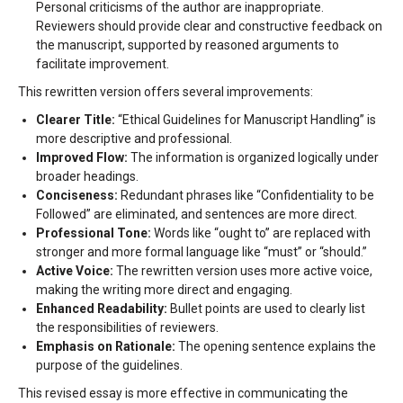
Personal criticisms of the author are inappropriate.
Reviewers should provide clear and constructive feedback on
the manuscript, supported by reasoned arguments to
facilitate improvement.
This rewritten version offers several improvements:
Clearer Title:
“Ethical Guidelines for Manuscript Handling” is
more descriptive and professional.
Improved Flow:
The information is organized logically under
broader headings.
Conciseness:
Redundant phrases like “Confidentiality to be
Followed” are eliminated, and sentences are more direct.
Professional Tone:
Words like “ought to” are replaced with
stronger and more formal language like “must” or “should.”
Active Voice:
The rewritten version uses more active voice,
making the writing more direct and engaging.
Enhanced Readability:
Bullet points are used to clearly list
the responsibilities of reviewers.
Emphasis on Rationale:
The opening sentence explains the
purpose of the guidelines.
This revised essay is more effective in communicating the