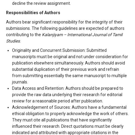
decline the review assignment.
Responsibilities of Authors
Authors bear significant responsibility for the integrity of their
submissions. The following guidelines are expected of authors
contributing to the
Kalanjiyam – International Journal of Tamil
Studies
.
Originality and Concurrent Submission: Submitted
manuscripts must be original and not under consideration for
publication elsewhere simultaneously. Authors should avoid
substantial duplication of their previous work and refrain
from submitting essentially the same manuscript to multiple
journals.
Data Access and Retention: Authors should be prepared to
provide the raw data underlying their research for editorial
review for a reasonable period after publication.
Acknowledgement of Sources: Authors have a fundamental
ethical obligation to properly acknowledge the work of others.
They must cite all publications that have significantly
influenced their research. Direct quotations must be clearly
indicated and attributed with appropriate citations in the