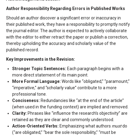
Author Responsibility Regarding Errors in Published Works
Should an author discover a significant error or inaccuracy in
their published work, they have a responsibility to promptly notify
the journal editor. The author is expected to actively collaborate
with the editor to either retract the paper or publish a correction,
thereby upholding the accuracy and scholarly value of the
published record.
Key Improvements in the Revision:
Stronger Topic Sentences:
Each paragraph begins with a
more direct statement of its main point.
More Formal Language:
Words like “obligated,” “paramount,”
“imperative,” and “scholarly value” contribute to a more
professional tone.
Conciseness:
Redundancies like “at the end of the article”
(when used in the funding context) are implied and removed.
Clarity:
Phrases like “influence the research’s objectivity” are
retained as they are clear and commonly understood.
Action-Oriented Verbs:
Emphasizing what authors
must
do
(“are obligated,” “bear the sole responsibility,” “must be