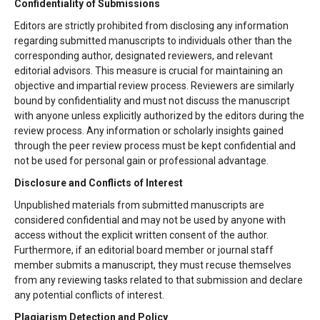
Confidentiality of Submissions
Editors are strictly prohibited from disclosing any information
regarding submitted manuscripts to individuals other than the
corresponding author, designated reviewers, and relevant
editorial advisors. This measure is crucial for maintaining an
objective and impartial review process. Reviewers are similarly
bound by confidentiality and must not discuss the manuscript
with anyone unless explicitly authorized by the editors during the
review process. Any information or scholarly insights gained
through the peer review process must be kept confidential and
not be used for personal gain or professional advantage.
Disclosure and Conflicts of Interest
Unpublished materials from submitted manuscripts are
considered confidential and may not be used by anyone with
access without the explicit written consent of the author.
Furthermore, if an editorial board member or journal staff
member submits a manuscript, they must recuse themselves
from any reviewing tasks related to that submission and declare
any potential conflicts of interest.
Plagiarism Detection and Policy