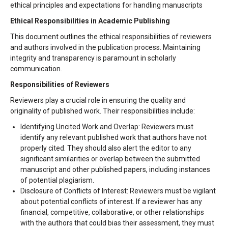
ethical principles and expectations for handling manuscripts
Ethical Responsibilities in Academic Publishing
This document outlines the ethical responsibilities of reviewers
and authors involved in the publication process. Maintaining
integrity and transparency is paramount in scholarly
communication.
Responsibilities of Reviewers
Reviewers play a crucial role in ensuring the quality and
originality of published work. Their responsibilities include:
Identifying Uncited Work and Overlap: Reviewers must
identify any relevant published work that authors have not
properly cited. They should also alert the editor to any
significant similarities or overlap between the submitted
manuscript and other published papers, including instances
of potential plagiarism.
Disclosure of Conflicts of Interest: Reviewers must be vigilant
about potential conflicts of interest. If a reviewer has any
financial, competitive, collaborative, or other relationships
with the authors that could bias their assessment, they must