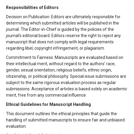
Responsibilities of Editors
Decision on Publication: Editors are ultimately responsible for
determining which submitted articles will be published in the
journal. The Editor-in-Chief is guided by the policies of the
journal’s editorial board. Editors reserve the right to reject any
manuscript that does not comply with legal requirements
regarding libel, copyright infringement, or plagiarism.
Commitment to Fairness: Manuscripts are evaluated based on
their intellectual merit, without regard to the authors’ race,
gender, sexual orientation, religious beliefs, ethnic origin,
citizenship, or political philosophy. Special issue submissions are
subject to the same rigorous evaluation process as regular
submissions. Acceptance of articles is based solely on academic
merit, free from any commercial influence.
Ethical Guidelines for Manuscript Handling
This document outlines the ethical principles that guide the
handling of submitted manuscripts to ensure fair and unbiased
evaluation.