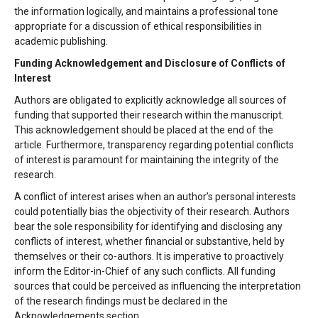
the information logically, and maintains a professional tone
appropriate for a discussion of ethical responsibilities in
academic publishing.
Funding Acknowledgement and Disclosure of Conflicts of
Interest
Authors are obligated to explicitly acknowledge all sources of
funding that supported their research within the manuscript.
This acknowledgement should be placed at the end of the
article. Furthermore, transparency regarding potential conflicts
of interest is paramount for maintaining the integrity of the
research.
A conflict of interest arises when an author’s personal interests
could potentially bias the objectivity of their research. Authors
bear the sole responsibility for identifying and disclosing any
conflicts of interest, whether financial or substantive, held by
themselves or their co-authors. It is imperative to proactively
inform the Editor-in-Chief of any such conflicts. All funding
sources that could be perceived as influencing the interpretation
of the research findings must be declared in the
Acknowledgements section.