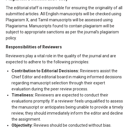
The editorial staff is responsible for ensuring the originality of all
submitted articles. All English manuscripts will be checked using
Plagiarism X, and Tamil manuscripts will be assessed using
Plagiarisma. Manuscripts found to contain plagiarism will be
subject to appropriate sanctions as per the journal’s plagiarism
policy.
Responsibilities of Reviewers
Reviewers play a vital role in the quality of the journal and are
expected to adhere to the following principles:
Contribution to Editorial Decisions:
Reviewers assist the
Chief Editor and editorial board in making informed decisions
regarding manuscript selection through their expert
evaluation during the peer review process.
Timeliness:
Reviewers are expected to conduct their
evaluations promptly. If a reviewer feels unqualified to assess
the manuscript or anticipates being unable to provide a timely
review, they should immediately inform the editor and decline
the assignment.
Objectivity:
Reviews should be conducted without bias.