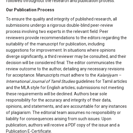
followed throughout the research and publication process.
Our Publication Process
To ensure the quality and integrity of published research, all
submissions undergo a rigorous double-blind peer-review
process involving two experts in the relevant field. Peer
reviewers provide recommendations to the editors regarding the
suitability of the manuscript for publication, including
suggestions for improvement. In situations where opinions
diverge significantly, a third reviewer may be consulted, and their
decision will be considered final. The editor communicates the
review outcome to the author, detailing any necessary revisions
for acceptance. Manuscripts must adhere to the
Kalanjiyam –
International Journal of Tamil Studies
guidelines for Tamil articles
and the MLA style for English articles; submissions not meeting
these requirements will be declined. Authors bear sole
responsibility for the accuracy and integrity of their data,
opinions, and statements, and are accountable for any instances
of plagiarism. The editorial team assumes no responsibility or
liability for consequences arising from such issues. Upon
publication, authors will receive a PDF copy of the issue and a
Publication E-Certificate.