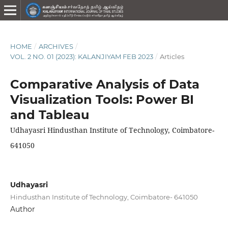
HOME
/
ARCHIVES
/
VOL. 2 NO. 01 (2023): KALANJIYAM FEB 2023
/
Articles
Comparative Analysis of Data
Visualization Tools: Power BI
and Tableau
Udhayasri Hindusthan Institute of Technology, Coimbatore-
641050
Udhayasri
Hindusthan Institute of Technology, Coimbatore- 641050
Author