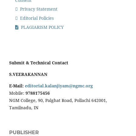
Consent
Privacy Statement
Editorial Policies
PLAGIARISM POLICY
Submit & Technical Contact
S.VEERAKANNAN
E-Mail:
editorial.kalanjiyam@ngmc.org
Mobile:
9788175456
NGM College, 90, Palghat Road, Pollachi 642001,
Tamilnadu, IN
PUBLISHER