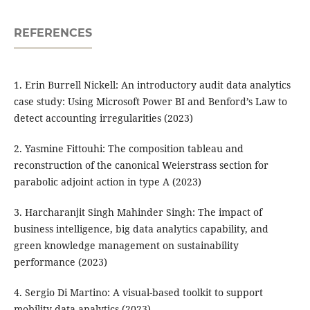
REFERENCES
1. Erin Burrell Nickell: An introductory audit data analytics
case study: Using Microsoft Power BI and Benford’s Law to
detect accounting irregularities (2023)
2. Yasmine Fittouhi: The composition tableau and
reconstruction of the canonical Weierstrass section for
parabolic adjoint action in type A (2023)
3. Harcharanjit Singh Mahinder Singh: The impact of
business intelligence, big data analytics capability, and
green knowledge management on sustainability
performance (2023)
4. Sergio Di Martino: A visual-based toolkit to support
mobility data analytics (2023)