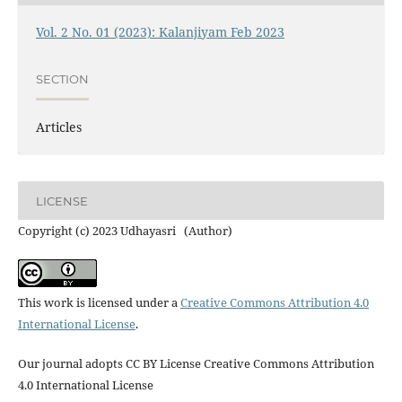
Vol. 2 No. 01 (2023): Kalanjiyam Feb 2023
SECTION
Articles
LICENSE
Copyright (c) 2023 Udhayasri (Author)
This work is licensed under a
Creative Commons Attribution 4.0
International License
.
Our journal adopts CC BY License Creative Commons Attribution
4.0 International License