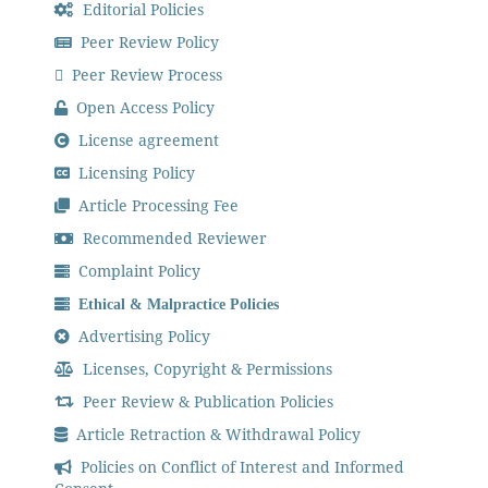
Editorial Policies
Peer Review Policy
Peer Review Process
Open Access Policy
License agreement
Licensing Policy
Article Processing Fee
Recommended Reviewer
Complaint Policy
Ethical & Malpractice Policies
Advertising Policy
Licenses, Copyright & Permissions
Peer Review & Publication Policies
Article Retraction & Withdrawal Policy
Policies on Conflict of Interest and Informed