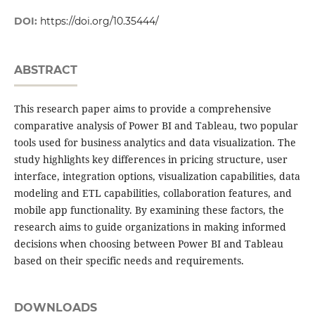
DOI:
https://doi.org/10.35444/
ABSTRACT
This research paper aims to provide a comprehensive
comparative analysis of Power BI and Tableau, two popular
tools used for business analytics and data visualization. The
study highlights key differences in pricing structure, user
interface, integration options, visualization capabilities, data
modeling and ETL capabilities, collaboration features, and
mobile app functionality. By examining these factors, the
research aims to guide organizations in making informed
decisions when choosing between Power BI and Tableau
based on their specific needs and requirements.
DOWNLOADS