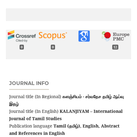
0
0
12
JOURNAL INFO
Journal title (In Regional)
களஞ்சியம் - சர்வதேச தமிழ் ஆய்வு
இதழ்
Journal title (In English)
KALANJIYAM – International
Journal of Tamil Studies
Publication language
Tamil (தமிழ்), English,
Abstract
and References in English