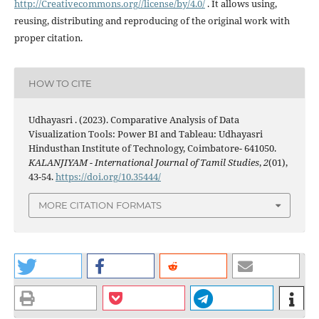
http://Creativecommons.org//license/by/4.0/
. It allows using,
reusing, distributing and reproducing of the original work with
proper citation.
HOW TO CITE
Udhayasri . (2023). Comparative Analysis of Data
Visualization Tools: Power BI and Tableau: Udhayasri
Hindusthan Institute of Technology, Coimbatore- 641050.
KALANJIYAM - International Journal of Tamil Studies
,
2
(01),
43-54.
https://doi.org/10.35444/
MORE CITATION FORMATS