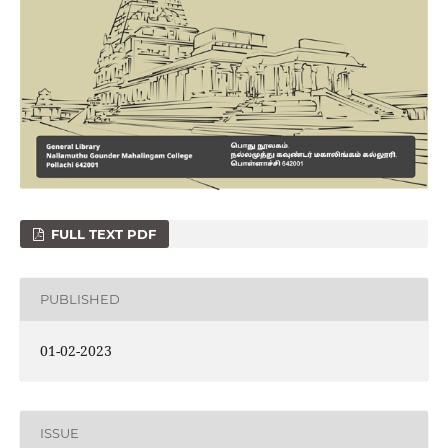
FULL TEXT PDF
PUBLISHED
01-02-2023
ISSUE