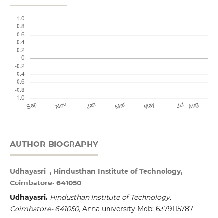
AUTHOR BIOGRAPHY
Udhayasri , Hindusthan Institute of Technology,
Coimbatore- 641050
Udhayasri,
Hindusthan
Institute of
Technology,
Coimbatore- 641050,
Anna university Mob: 6379115787