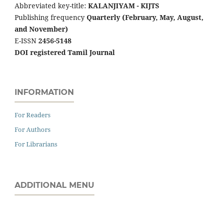
Abbreviated key-title:
KALANJIYAM - KIJTS
Publishing frequency
Quarterly (February, May, August,
and November)
E-ISSN
2456-5148
DOI registered Tamil Journal
INFORMATION
For Readers
For Authors
For Librarians
ADDITIONAL MENU