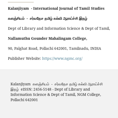
Kalanjiyam - International Journal of Tamil Studies
களஞ்சியம் - சர்வதேச தமிழ் கல்வி ஆராய்ச்சி இதழ்
Dept of Library and Information Science & Dept of Tamil,
Nallamuthu Gounder Mahalingam College,
90, Palghat Road, Pollachi 642001, Tamilnadu, INDIA
Publisher Website:
https://www.ngmc.org/
Kalanjiyam களஞ்சியம் - சர்வதேச தமிழ் கல்வி ஆராய்ச்சி
இதழ் eISSN: 2456-5148 - Dept of Library and
Information Science & Dept of Tamil, NGM College,
Pollachi 642001