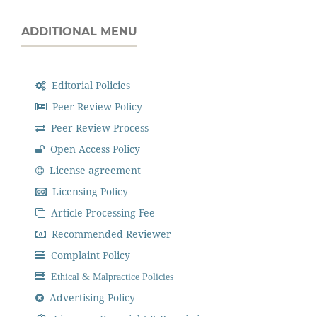
ADDITIONAL MENU
Editorial Policies
Peer Review Policy
Peer Review Process
Open Access Policy
License agreement
Licensing Policy
Article Processing Fee
Recommended Reviewer
Complaint Policy
Ethical & Malpractice Policies
Advertising Policy