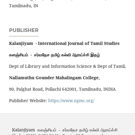
Tamilnadu, IN
PUBLISHER
Kalanjiyam - International Journal of Tamil Studies
களஞ்சியம் - சர்வதேச தமிழ் கல்வி ஆராய்ச்சி இதழ்
Dept of Library and Information Science & Dept of Tamil,
Nallamuthu Gounder Mahalingam College,
90, Palghat Road, Pollachi 642001, Tamilnadu, INDIA
Publisher Website:
https://www.ngmc.org/
Kalanjiyam களஞ்சியம் - சர்வதேச தமிழ் கல்வி ஆராய்ச்சி