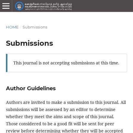
HOME
/
Submissions
Submissions
This journal is not accepting submissions at this time.
Author Guidelines
Authors are invited to make a submission to this journal. All
submissions will be assessed by an editor to determine
whether they meet the aims and scope of this journal.
Those considered to be a good fit will be sent for peer
review before determining whether they will be accepted