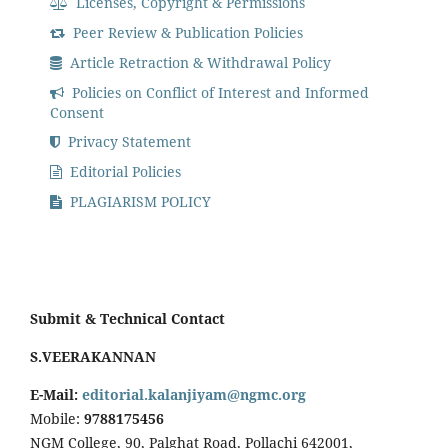
Licenses, Copyright & Permissions
Peer Review & Publication Policies
Article Retraction & Withdrawal Policy
Policies on Conflict of Interest and Informed
Consent
Privacy Statement
Editorial Policies
PLAGIARISM POLICY
Submit & Technical Contact
S.VEERAKANNAN
E-Mail:
editorial.kalanjiyam@ngmc.org
Mobile:
9788175456
NGM College, 90, Palghat Road, Pollachi 642001,