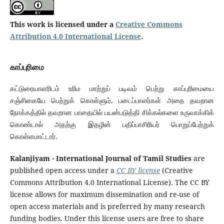
This work is licensed under a
Creative Commons
Attribution 4.0 International License
.
காப்புரிமை
கட்டுரையாளரிடம் உரிம மாற்றுப் படிவம் பெற்று காப்புரிமையை
சஞ்சிகையே பெற்றுக் கொள்ளும். படைப்பாளர்கள் அதை தவறான
நோக்கத்தில் தவறான பாதையில் பயன்படுத்தி சிக்கல்களை உருவாக்கிக்
கொண்டால் அதற்கு இதழின் பதிப்பாசிரியர் பொறுப்பேற்றுக்
கொள்ளமாட்டார்.
Kalanjiyam - International Journal of Tamil Studies
are
published open access under a
CC BY license
(Creative
Commons Attribution 4.0 International License). The CC BY
license allows for maximum dissemination and re-use of
open access materials and is preferred by many research
funding bodies. Under this license users are free to share