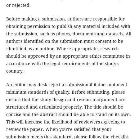
or rejected.
Before making a submission, authors are responsible for
obtaining permission to publish any material included with
the submission, such as photos, documents and datasets. All
authors identified on the submission must consent to be
identified as an author. Where appropriate, research
should be approved by an appropriate ethics committee in
accordance with the legal requirements of the study's
country.
An editor may desk reject a submission if it does not meet
minimum standards of quality. Before submitting, please
ensure that the study design and research argument are
structured and articulated properly. The title should be
concise and the abstract should be able to stand on its own.
This will increase the likelihood of reviewers agreeing to
review the paper. When you're satisfied that your
submission meets this standard, please follow the checklist