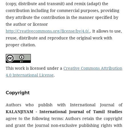
(copy, distribute and transmit) and remix (adapt) the
contribution including for commercial purposes, providing
they attribute the contribution in the manner specified by
the author or licensor
http://Creativecommons.org//license/by/4.0/.
. It allows to use,
reuse, distribute and reproduce the original work with
proper citation.
This work is licensed under a
Creative Commons Attribution
4.0 International License
.
Copyright
Authors who publish with International Journal of
KALANJIYAM - International Journal of Tamil Studies
agree to the following terms: Authors retain the copyright
and grant the journal non-exclusive publishing rights with