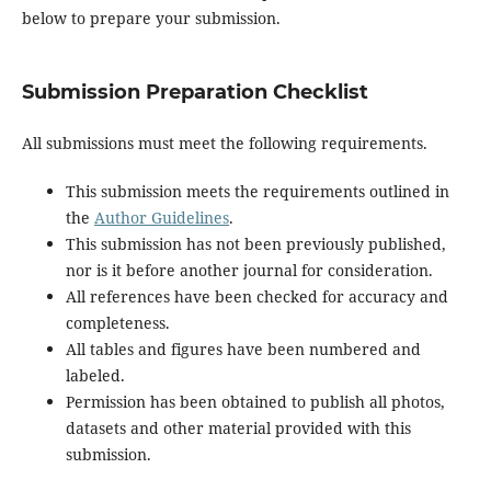
below to prepare your submission.
Submission Preparation Checklist
All submissions must meet the following requirements.
This submission meets the requirements outlined in
the
Author Guidelines
.
This submission has not been previously published,
nor is it before another journal for consideration.
All references have been checked for accuracy and
completeness.
All tables and figures have been numbered and
labeled.
Permission has been obtained to publish all photos,
datasets and other material provided with this
submission.