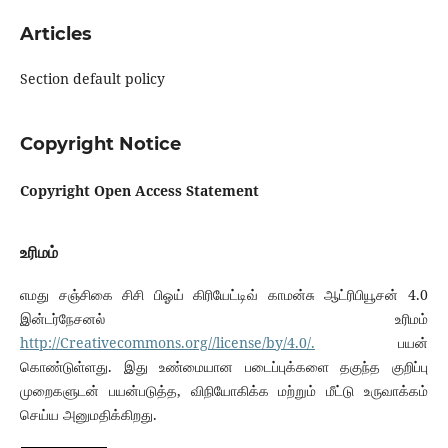
Articles
Section default policy
Copyright Notice
C
opyright Open Access Statement
உரிமம்
எமது சஞ்சிகை சிசி பிஓய் கிரியேட்டிவ் காமன்சு ஆட்ரிபியூசன் 4.0
இன்டர்நேசனல் உரிமம்
http://Creativecommons.org//license/by/4.0/.
பயன்
கொண்டுள்ளது. இது உண்மையான படைப்புக்களை தகுந்த குறிப்பு
முறைகளுடன் பயன்படுத்த, விநியோகிக்க மற்றும் மீட்டு உருவாக்கம்
செய்ய அனுமதிக்கிறது.