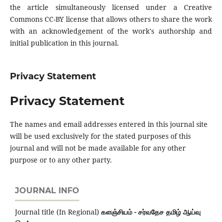
the article simultaneously licensed under a Creative
Commons CC-BY license that allows others to share the work
with an acknowledgement of the work's authorship and
initial publication in this journal.
Privacy Statement
Privacy Statement
The names and email addresses entered in this journal site
will be used exclusively for the stated purposes of this
journal and will not be made available for any other
purpose or to any other party.
JOURNAL INFO
Journal title (In Regional)
களஞ்சியம் - சர்வதேச தமிழ் ஆய்வு