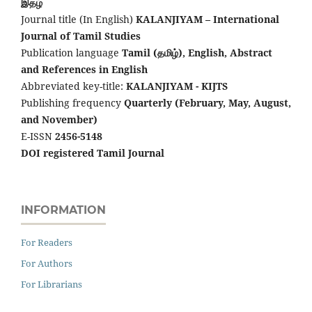
இதழ்
Journal title (In English)
KALANJIYAM – International
Journal of Tamil Studies
Publication language
Tamil (தமிழ்), English,
Abstract
and References in English
Abbreviated key-title:
KALANJIYAM - KIJTS
Publishing frequency
Quarterly (February, May, August,
and November)
E-ISSN
2456-5148
DOI registered Tamil Journal
INFORMATION
For Readers
For Authors
For Librarians