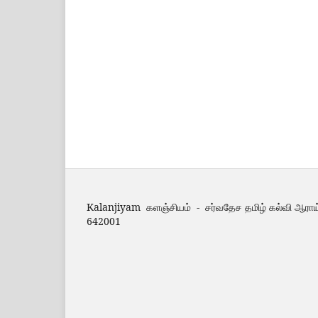
Kalanjiyam களஞ்சியம் - சர்வதேச தமிழ் கல்வி ஆராய
642001