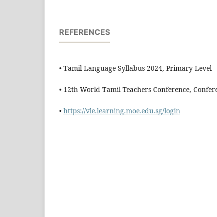
REFERENCES
• Tamil Language Syllabus 2024, Primary Level
• 12th World Tamil Teachers Conference, Confer
•
https://vle.learning.moe.edu.sg/login