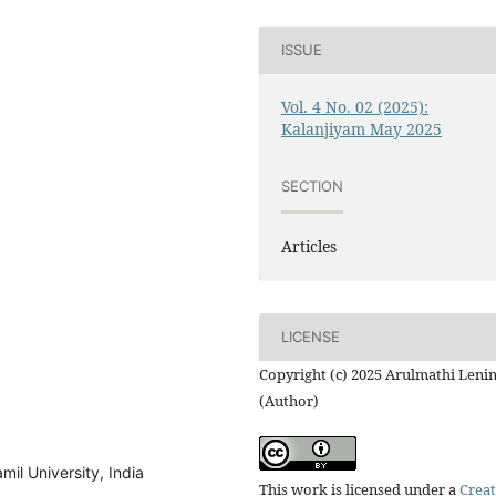
ISSUE
Vol. 4 No. 02 (2025):
Kalanjiyam May 2025
SECTION
Articles
LICENSE
Copyright (c) 2025 Arulmathi Leni
(Author)
mil University, India
This work is licensed under a
Creat