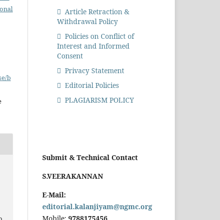
ional
Article Retraction &
Withdrawal Policy
Policies on Conflict of
Interest and Informed
Consent
Privacy Statement
se/b
Editorial Policies
PLAGIARISM POLICY
e
Submit & Technical Contact
S.VEERAKANNAN
E-Mail:
editorial.kalanjiyam@ngmc.org
Mobile:
9788175456
o