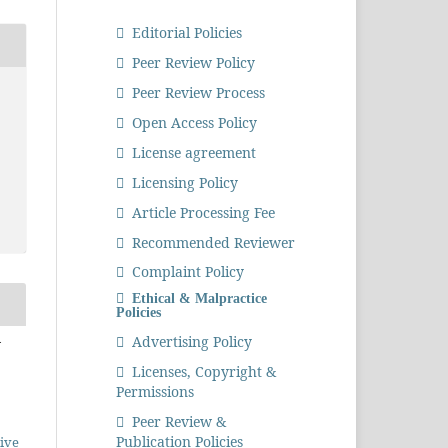
Editorial Policies
Peer Review Policy
Peer Review Process
Open Access Policy
License agreement
Licensing Policy
Article Processing Fee
Recommended Reviewer
Complaint Policy
Ethical & Malpractice
Policies
n
Advertising Policy
Licenses, Copyright &
Permissions
Peer Review &
Publication Policies
ive