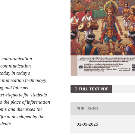
nd communication
d communication
today in today's
ommunication technology
ng and Internet
FULL TEXT PDF
et etiquette for students
es the place of information
PUBLISHED
oms and discusses the
atform developed by the
udents.
01-05-2025