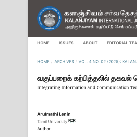
HOME
ISSUES
ABOUT
EDITORIAL TE
HOME
/
ARCHIVES
/
VOL. 4 NO. 02 (2025): KALA
வகுப்பறைக் கற்பித்தலில் தகவல்
Integrating Information and Communication Tec
Arulmathi Lenin
Tamil University
Author