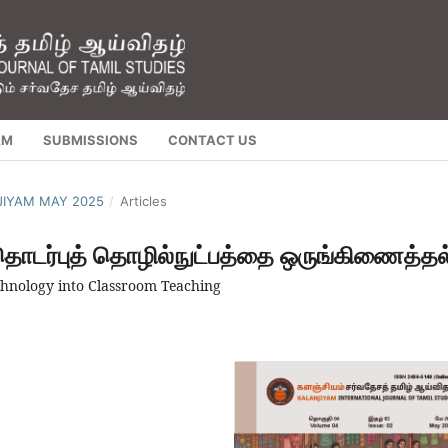
AM
SUBMISSIONS
CONTACT US
NJIYAM MAY 2025
/
Articles
 தொடர்புத் தொழில்நுட்பத்தை ஒருங்கிணைத்தல
hnology into Classroom Teaching