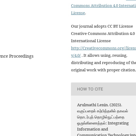
Commons Attribution 4.0 Internat
License
.
Our journal adopts CC BY License
Creative Commons Attribution 4.0
International License
http://Creativecommons.org//licen
y/4.0/
. It allows using, reusing,
ence Proceedings
distributing and reproducing of th
original work with proper citation.
HOW TO CITE
Arulmathi Lenin. (2025).
வகுப்பறைக் கற்பித்தலில் தகவல்
தொடர்புத் தொழில்நுட்பத்தை
ஒருங்கிணைத்தல்: Integrating
Information and
Communication Technology int