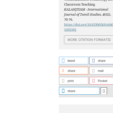
Classroom Teaching.
KALANJIYAM - International
Journal of Tamil Studies
,
4
(02),
70-76.
https://doi.org/10.63300/kijts04
5202501
MORE CITATION FORMATS
tweet
share
share
mail
print
Pocket
share