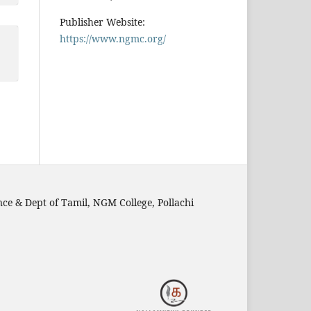
Publisher Website:
https://www.ngmc.org/
nce & Dept of Tamil, NGM College, Pollachi