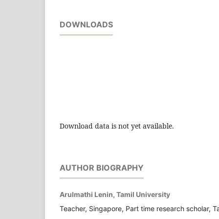
DOWNLOADS
Download data is not yet available.
AUTHOR BIOGRAPHY
Arulmathi Lenin, Tamil University
Teacher, Singapore, Part time research scholar, Ta