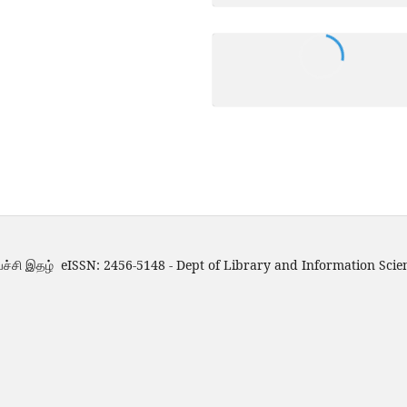
்ச்சி இதழ் eISSN: 2456-5148 - Dept of Library and Information Scie