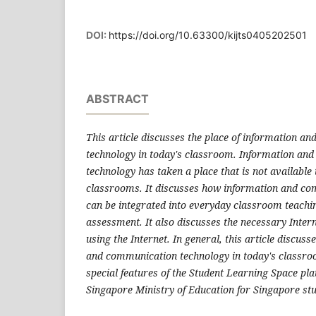
DOI:
https://doi.org/10.63300/kijts0405202501
ABSTRACT
This article discusses the place of information a
technology in today's classroom. Information an
technology has taken a place that is not available 
classrooms. It discusses how information and c
can be integrated into everyday classroom teachi
assessment. It also discusses the necessary Intern
using the Internet. In general, this article discuss
and communication technology in today's classro
special features of the Student Learning Space pl
Singapore Ministry of Education for Singapore st