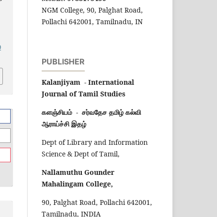
NGM College, 90, Palghat Road,
Pollachi 642001, Tamilnadu, IN
0
PUBLISHER
Kalanjiyam - International
Journal of Tamil Studies
களஞ்சியம் - சர்வதேச தமிழ் கல்வி
ஆராய்ச்சி இதழ்
Dept of Library and Information
Science & Dept of Tamil,
Nallamuthu Gounder
Mahalingam College,
90, Palghat Road, Pollachi 642001,
Tamilnadu, INDIA