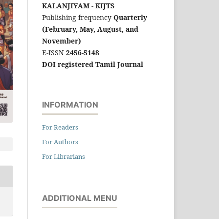
KALANJIYAM - KIJTS
Publishing frequency
Quarterly
(February, May, August, and
November)
E-ISSN
2456-5148
DOI registered Tamil Journal
INFORMATION
For Readers
For Authors
For Librarians
ADDITIONAL MENU