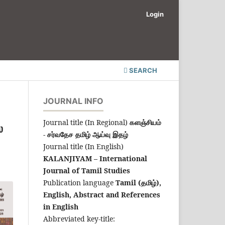
Login
SEARCH
JOURNAL INFO
Journal title (In Regional)
களஞ்சியம்
்
- சர்வதேச தமிழ் ஆய்வு இதழ்
Journal title (In English)
KALANJIYAM – International
Journal of Tamil Studies
Publication language
Tamil (தமிழ்),
English,
Abstract and References
in English
Abbreviated key-title: