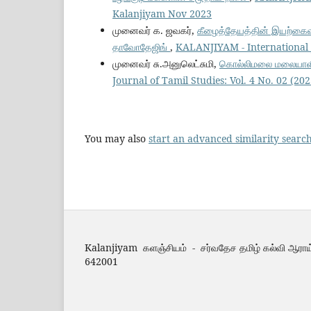
Kalanjiyam Nov 2023
முனைவர் க. ஜவகர்,
கீழைத்தேயத்தின் இயற்கைவழிப
தாவோதேஜிங்
,
KALANJIYAM - International J
முனைவர் சு.அனுலெட்சுமி,
கொல்லிமலை மலையாளி ப
Journal of Tamil Studies: Vol. 4 No. 02 (2
You may also
start an advanced similarity searc
Kalanjiyam களஞ்சியம் - சர்வதேச தமிழ் கல்வி ஆராய
642001