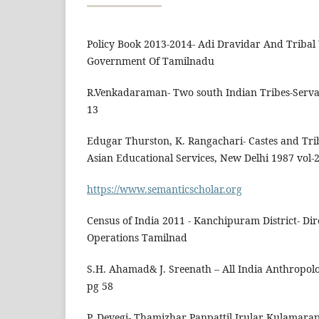
Policy Book 2013-2014- Adi Dravidar And Tribal
Government Of Tamilnadu
R.Venkadaraman- Two south Indian Tribes-Servan
13
Edugar Thurston, K. Rangachari- Castes and Trib
Asian Educational Services, New Delhi 1987 vol-
https://www.semanticscholar.org
Census of India 2011 - Kanchipuram District- Dir
Operations Tamilnad
S.H. Ahamad& J. Sreenath – All India Anthropol
pg 58
P. Devegi- Thamizhar Panpattil Irular Kulamarap