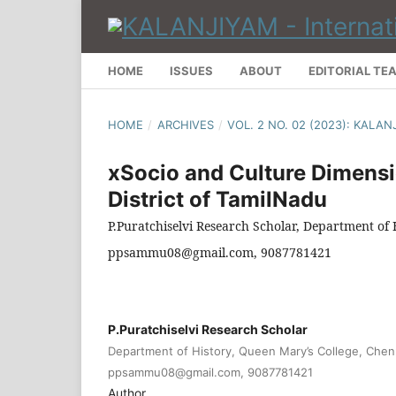
HOME
ISSUES
ABOUT
EDITORIAL TE
HOME
/
ARCHIVES
/
VOL. 2 NO. 02 (2023): KALA
xSocio and Culture Dimensio
District of TamilNadu
P.Puratchiselvi Research Scholar, Department of
ppsammu08@gmail.com, 9087781421
P.Puratchiselvi Research Scholar
Department of History, Queen Mary’s College, Chen
ppsammu08@gmail.com, 9087781421
Author