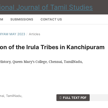
AM
SUBMISSIONS
CONTACT US
NJIYAM MAY 2023
/
Articles
n of the Irula Tribes in Kanchipuram
 History, Queen Mary’s College, Chennai, TamilNadu,
nai, TamilNadu,
FULL TEXT PDF