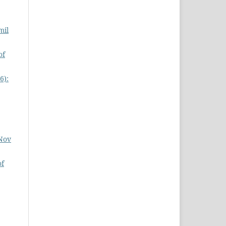
mil
of
6):
 Nov
of