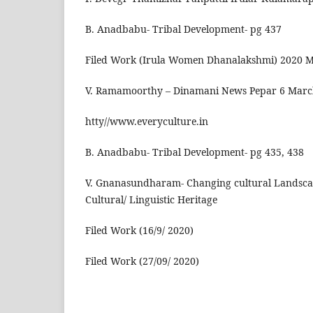
B. Anadbabu- Tribal Development- pg 437
Filed Work (Irula Women Dhanalakshmi) 2020 
V. Ramamoorthy – Dinamani News Pepar 6 Marc
htty//www.everyculture.in
B. Anadbabu- Tribal Development- pg 435, 438
V. Gnanasundharam- Changing cultural Landsca
Cultural/ Linguistic Heritage
Filed Work (16/9/ 2020)
Filed Work (27/09/ 2020)