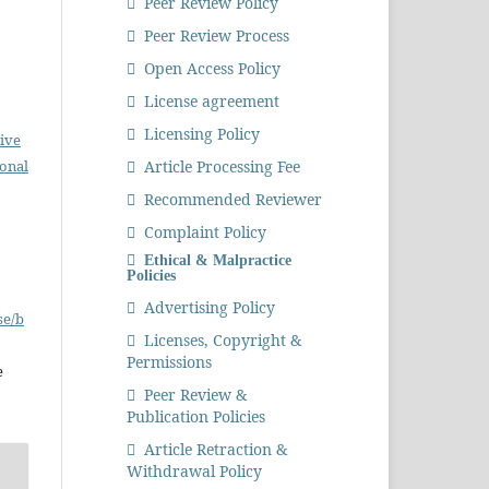
Peer Review Policy
Peer Review Process
Open Access Policy
License agreement
Licensing Policy
ive
Article Processing Fee
ional
Recommended Reviewer
Complaint Policy
Ethical & Malpractice
Policies
Advertising Policy
se/b
Licenses, Copyright &
Permissions
e
Peer Review &
Publication Policies
Article Retraction &
Withdrawal Policy