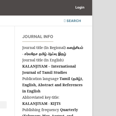
Login
SEARCH
JOURNAL INFO
Journal title (In Regional)
களஞ்சியம்
- சர்வதேச தமிழ் ஆய்வு இதழ்
Journal title (In English)
KALANJIYAM – International
Journal of Tamil Studies
Publication language
Tamil (தமிழ்),
English,
Abstract and References
in English
Abbreviated key-title:
KALANJIYAM - KIJTS
Publishing frequency
Quarterly
(February, May, August, and