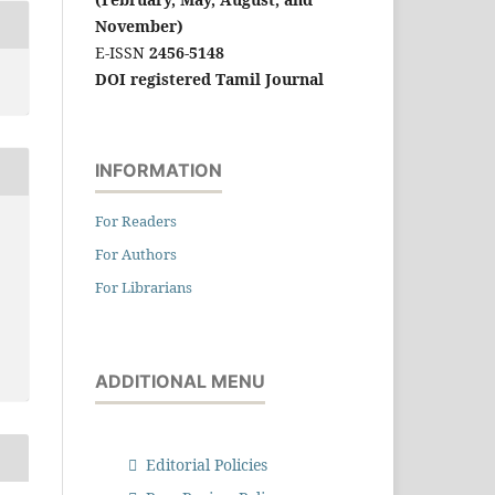
November)
E-ISSN
2456-5148
DOI registered Tamil Journal
INFORMATION
For Readers
For Authors
For Librarians
ADDITIONAL MENU
Editorial Policies