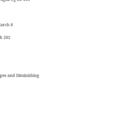
March 8
h 202
pes and Diminishing