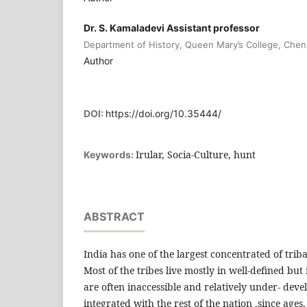
Dr. S. Kamaladevi Assistant professor
Department of History, Queen Mary’s College, Chen
Author
DOI:
https://doi.org/10.35444/
Irular, Socia-Culture, hunt
Keywords:
ABSTRACT
India has one of the largest concentrated of trib
Most of the tribes live mostly in well-defined but 
are often inaccessible and relatively under- dev
integrated with the rest of the nation .since ages