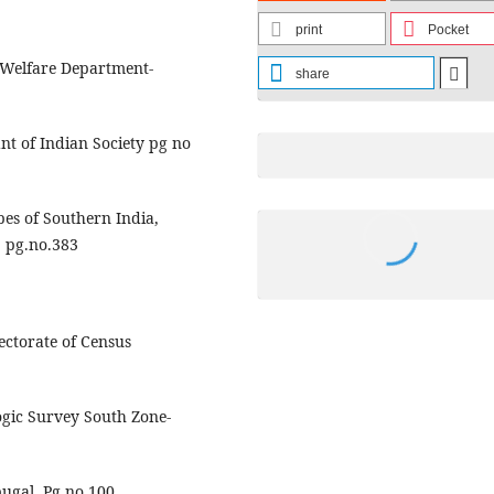
print
Pocket
 Welfare Department-
share
t of Indian Society pg no
es of Southern India,
2 pg.no.383
ectorate of Census
ogic Survey South Zone-
ugal. Pg no 100