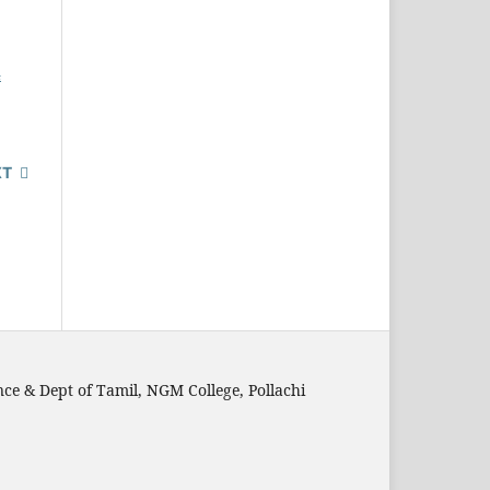
4
XT
nce & Dept of Tamil, NGM College, Pollachi