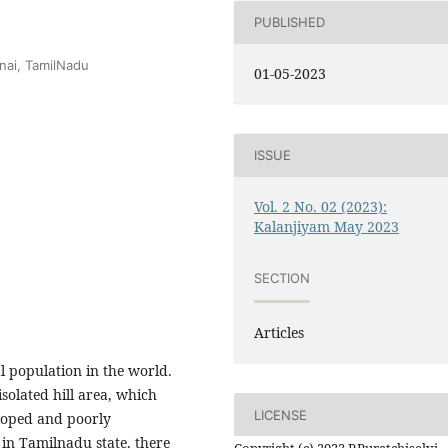
PUBLISHED
nai, TamilNadu
01-05-2023
ISSUE
Vol. 2 No. 02 (2023):
Kalanjiyam May 2023
SECTION
Articles
al population in the world.
isolated hill area, which
LICENSE
eloped and poorly
, in Tamilnadu state, there