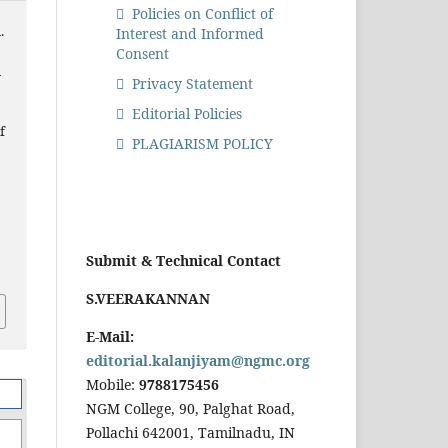
Policies on Conflict of
.
Interest and Informed
Consent
n
Privacy Statement
Editorial Policies
f
PLAGIARISM POLICY
Submit & Technical Contact
S.VEERAKANNAN
E-Mail:
editorial.kalanjiyam@ngmc.org
Mobile:
9788175456
NGM College, 90, Palghat Road,
Pollachi 642001, Tamilnadu, IN