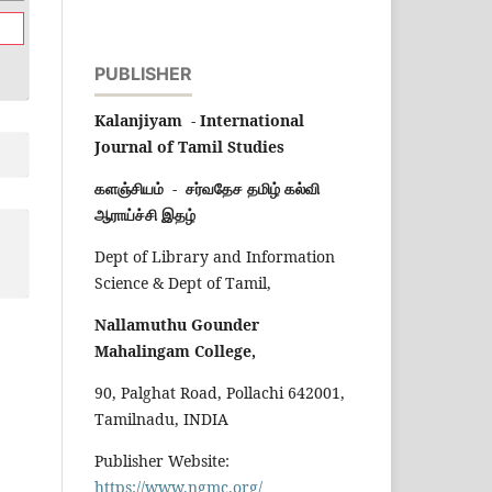
PUBLISHER
Kalanjiyam - International
Journal of Tamil Studies
களஞ்சியம் - சர்வதேச தமிழ் கல்வி
ஆராய்ச்சி இதழ்
Dept of Library and Information
Science & Dept of Tamil,
Nallamuthu Gounder
Mahalingam College,
90, Palghat Road, Pollachi 642001,
Tamilnadu, INDIA
Publisher Website:
https://www.ngmc.org/