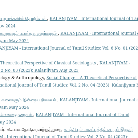
ுப்புற மக்களின் தொழில்கள்
,
KALANJIYAM - International Journal of Ta
Nov 2024
் கூறுகளும் பயன்தரு குறள்களும்
,
KALANJIYAM - International Journal 
jiyam May 2024
NJIYAM - International Journal of Tamil Studies: Vol. 6 No. 01 (202
Theoretical Perspective of Classical Sociologists
,
KALANJIYAM -
l. 2 No. 03 (2023): Kalanjiyam Aug 2023
iology & Anthropology,
Social Change – A Theoretical Perspective of
tional Journal of Tamil Studies: Vol. 2 No. 04 (2023): Kalanjiyam
துக் கலைகளும் இன்றைய நிலையும்
,
KALANJIYAM - International Journal 
jiyam May 2024
்டில் உணவுமுறைகள்
,
KALANJIYAM - International Journal of Tamil
May 2024
ைவர். சி.கமலாதேவி,வரலாற்றுத்துறை,
காஞ்சிபுரம் மாவட்டத்தில் வாழும் இருளர்
 International Journal of Tamil Studies: Vol. 2 No. 04 (2023):