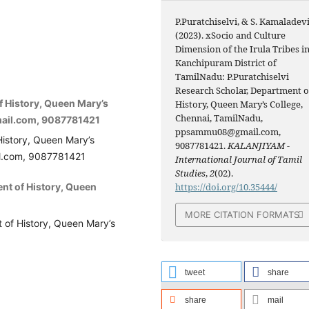
P.Puratchiselvi, & S. Kamaladevi
(2023). xSocio and Culture
Dimension of the Irula Tribes i
Kanchipuram District of
TamilNadu: P.Puratchiselvi
Research Scholar, Department o
f History, Queen Mary’s
History, Queen Mary’s College,
Chennai, TamilNadu,
ail.com, 9087781421
ppsammu08@gmail.com,
History, Queen Mary’s
9087781421.
KALANJIYAM -
l.com, 9087781421
International Journal of Tamil
Studies
,
2
(02).
ent of History, Queen
https://doi.org/10.35444/
MORE CITATION FORMATS
t of History, Queen Mary’s
tweet
share
share
mail