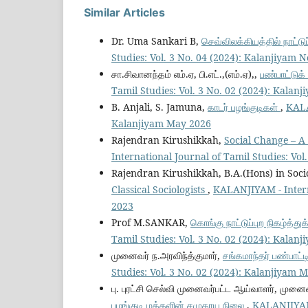
Similar Articles
Dr. Uma Sankari B,
செவ்விலக்கியத்தில் நாட்ட
Studies: Vol. 3 No. 04 (2024): Kalanjiyam 
சா.சிவானந்தம் எம்.ஏ, பி.எட்.,(எம்.ஏ),,
பண்பாட்டுக
Tamil Studies: Vol. 3 No. 02 (2024): Kalan
B. Anjali, S. Jamuna,
காடர் பழங்குடிகள்
,
KALA
Kalanjiyam May 2026
Rajendran Kirushikkah,
Social Change – A 
International Journal of Tamil Studies: Vo
Rajendran Kirushikkah, B.A.(Hons) in Soc
Classical Sociologists
,
KALANJIYAM - Interna
2023
Prof M.SANKAR,
கொங்கு நாட்டுப்புற நிகழ்த்
Tamil Studies: Vol. 3 No. 02 (2024): Kalan
முனைவர் ந.அரவிந்த்குமார்,
சங்கமாந்தர் பண்பாட
Studies: Vol. 3 No. 02 (2024): Kalanjiyam 
பு. புரட்சி செல்வி முனைவர்பட்ட ஆய்வாளர், முன
பழங்குடி மக்களின் சமுதாய நிலை
,
KALANJIYAM -