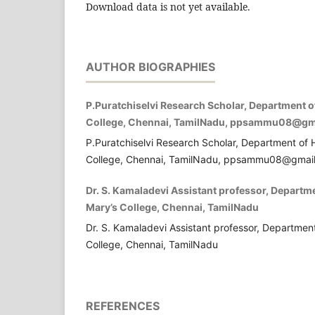
Download data is not yet available.
AUTHOR BIOGRAPHIES
P.Puratchiselvi Research Scholar, Department o
College, Chennai, TamilNadu, ppsammu08@gm
P.Puratchiselvi Research Scholar, Department of 
College, Chennai, TamilNadu, ppsammu08@gmai
Dr. S. Kamaladevi Assistant professor, Departm
Mary’s College, Chennai, TamilNadu
Dr. S. Kamaladevi Assistant professor, Departmen
College, Chennai, TamilNadu
REFERENCES