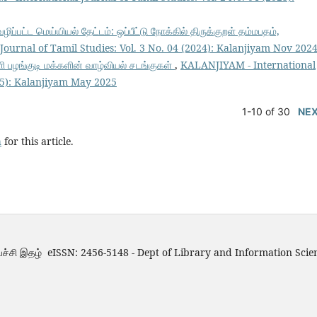
்பட்ட மெய்யியல் தேட்டம்: ஒப்பீட்டு நோக்கில் திருக்குறள் தம்மபதம்,
ournal of Tamil Studies: Vol. 3 No. 04 (2024): Kalanjiyam Nov 202
ழங்குடி மக்களின் வாழ்வியல் சடங்குகள்
,
KALANJIYAM - International
025): Kalanjiyam May 2025
1-10 of 30
NE
h
for this article.
்ச்சி இதழ் eISSN: 2456-5148 - Dept of Library and Information Scie