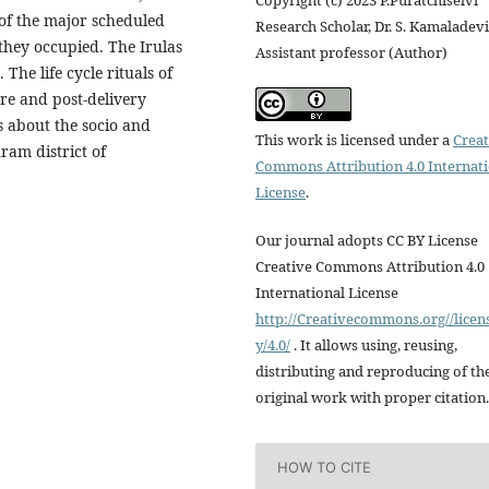
Copyright (c) 2023 P.Puratchiselvi
 of the major scheduled
Research Scholar, Dr. S. Kamaladevi
 they occupied. The Irulas
Assistant professor (Author)
The life cycle rituals of
re and post-delivery
s about the socio and
This work is licensed under a
Creat
ram district of
Commons Attribution 4.0 Internat
License
.
Our journal adopts CC BY License
Creative Commons Attribution 4.0
International License
http://Creativecommons.org//licen
y/4.0/
. It allows using, reusing,
distributing and reproducing of th
original work with proper citation.
HOW TO CITE