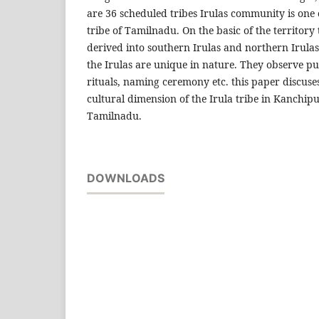
are 36 scheduled tribes Irulas community is one
tribe of Tamilnadu. On the basic of the territory
derived into southern Irulas and northern Irulas. 
the Irulas are unique in nature. They observe pu
rituals, naming ceremony etc. this paper discuse
cultural dimension of the Irula tribe in Kanchipu
Tamilnadu.
DOWNLOADS