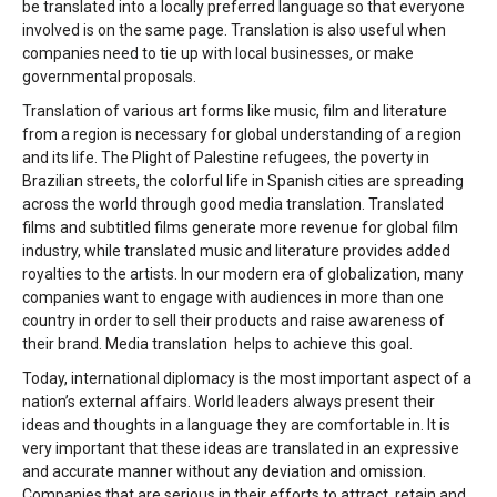
be translated into a locally preferred language so that everyone
involved is on the same page. Translation is also useful when
companies need to tie up with local businesses, or make
governmental proposals.
Translation of various art forms like music, film and literature
from a region is necessary for global understanding of a region
and its life. The Plight of Palestine refugees, the poverty in
Brazilian streets, the colorful life in Spanish cities are spreading
across the world through good media translation. Translated
films and subtitled films generate more revenue for global film
industry, while translated music and literature provides added
royalties to the artists. In our modern era of globalization, many
companies want to engage with audiences in more than one
country in order to sell their products and raise awareness of
their brand. Media translation helps to achieve this goal.
Today, international diplomacy is the most important aspect of a
nation’s external affairs. World leaders always present their
ideas and thoughts in a language they are comfortable in. It is
very important that these ideas are translated in an expressive
and accurate manner without any deviation and omission.
Companies that are serious in their efforts to attract, retain and