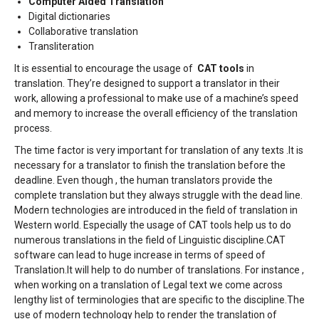
Computer Aided Translation
Digital dictionaries
Collaborative translation
Transliteration
It is essential to encourage the usage of
CAT tools
in
translation. They’re designed to support a translator in their
work, allowing a professional to make use of a machine’s speed
and memory to increase the overall efficiency of the translation
process.
The time factor is very important for translation of any texts .It is
necessary for a translator to finish the translation before the
deadline. Even though , the human translators provide the
complete translation but they always struggle with the dead line.
Modern technologies are introduced in the field of translation in
Western world. Especially the usage of CAT tools help us to do
numerous translations in the field of Linguistic discipline.CAT
software can lead to huge increase in terms of speed of
Translation.It will help to do number of translations. For instance ,
when working on a translation of Legal text we come across
lengthy list of terminologies that are specific to the discipline.The
use of modern technology help to render the translation of