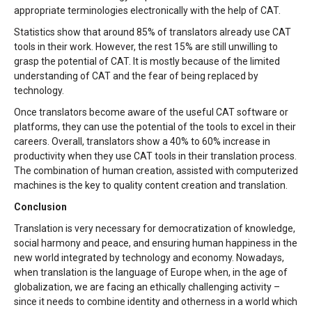
appropriate terminologies electronically with the help of CAT.
Statistics show that around 85% of translators already use CAT
tools in their work. However, the rest 15% are still unwilling to
grasp the potential of CAT. It is mostly because of the limited
understanding of CAT and the fear of being replaced by
technology.
Once translators become aware of the useful CAT software or
platforms, they can use the potential of the tools to excel in their
careers. Overall, translators show a 40% to 60% increase in
productivity when they use CAT tools in their translation process.
The combination of human creation, assisted with computerized
machines is the key to quality content creation and translation.
Conclusion
Translation is very necessary for democratization of knowledge,
social harmony and peace, and ensuring human happiness in the
new world integrated by technology and economy. Nowadays,
when translation is the language of Europe when, in the age of
globalization, we are facing an ethically challenging activity –
since it needs to combine identity and otherness in a world which