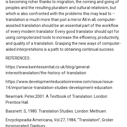
is becoming richer thanks to migration, the coming and going of
peoples and the resulting pluralism and cultural relativism, but
which is also confronted with the problems this may lead to –
translation is much more than just a mirror.All in all, computer-
assisted translation should be an essential part of the workflow
of every modern translator. Every good translator should opt for
using computerized tools to increase the efficiency, productivity,
and quality of a translation. Grasping the new ways of computer-
aided interpretations is a path to obtaining continual success.
REFERENCES:
https://www.kwintessential.co.uk/blog/general-
interesttranslation/the-history-of-translation
https://www.developmenteducationreview.com/issue/issue-
14/importance-translation-studies-development-education
Newmark. Peter,2001. A Textbook of Translation. London:
Prentice Hall.
Bassnett. S, 1980. Translation Studies. London: Methuen.
Encyclopeadia Americana, Vol.27, 1984, “Translation”, Grolier
Incorporated, Danbury