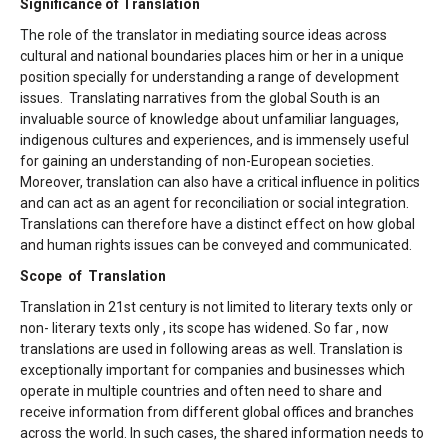
Significance of Translation
The role of the translator in mediating source ideas across
cultural and national boundaries places him or her in a unique
position specially for understanding a range of development
issues. Translating narratives from the global South is an
invaluable source of knowledge about unfamiliar languages,
indigenous cultures and experiences, and is immensely useful
for gaining an understanding of non-European societies.
Moreover, translation can also have a critical influence in politics
and can act as an agent for reconciliation or social integration.
Translations can therefore have a distinct effect on how global
and human rights issues can be conveyed and communicated.
Scope of Translation
Translation in 21st century is not limited to literary texts only or
non- literary texts only , its scope has widened. So far , now
translations are used in following areas as well. Translation is
exceptionally important for companies and businesses which
operate in multiple countries and often need to share and
receive information from different global offices and branches
across the world. In such cases, the shared information needs to