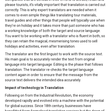
please tourists, it’s vitally important that translation is carried out
correctly. This is why expert translators are needed when it
comes to even simple things like translating tour materials,
travel guides and other things that people will typically use when
they’re on holiday and it takes more than just someone who has
a working knowledge of both the target and source language.
You want to be working with a translator who is fluent in both, so
they can retain the magical, mesmerising tones used to sell
holidays and activities, even after translation.
The translator are the first linguist to work with the source text.
His main goal is to accurately render the text from original
language into target language. Editing is the phase that follows
translation. The translator re-checks the target language
content again in order to ensure that the message from the
source text delivers the intended idea accurately.
Impact of technology in Translation
Following on from the Industrial Revolution, the economy
developed rapidly and evolved into a machine with the potential
for global success. Since 18th century, businesses have