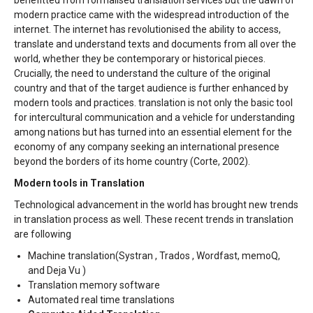
benefitted from formalised translation services but the dawn of
modern practice came with the widespread introduction of the
internet. The internet has revolutionised the ability to access,
translate and understand texts and documents from all over the
world, whether they be contemporary or historical pieces.
Crucially, the need to understand the culture of the original
country and that of the target audience is further enhanced by
modern tools and practices. translation is not only the basic tool
for intercultural communication and a vehicle for understanding
among nations but has turned into an essential element for the
economy of any company seeking an international presence
beyond the borders of its home country (Corte, 2002).
Modern tools in Translation
Technological advancement in the world has brought new trends
in translation process as well. These recent trends in translation
are following
Machine translation(Systran , Trados , Wordfast, memoQ,
and Deja Vu )
Translation memory software
Automated real time translations