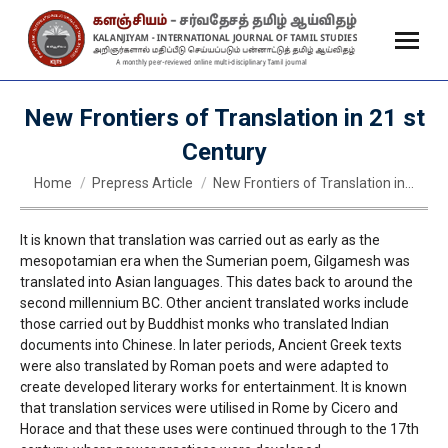
New Frontiers of Translation in 21 st
Century
You are here:
Home
Prepress Article
New Frontiers of Translation in…
It is known that translation was carried out as early as the
mesopotamian era when the Sumerian poem, Gilgamesh was
translated into Asian languages. This dates back to around the
second millennium BC. Other ancient translated works include
those carried out by Buddhist monks who translated Indian
documents into Chinese. In later periods, Ancient Greek texts
were also translated by Roman poets and were adapted to
create developed literary works for entertainment. It is known
that translation services were utilised in Rome by Cicero and
Horace and that these uses were continued through to the 17th