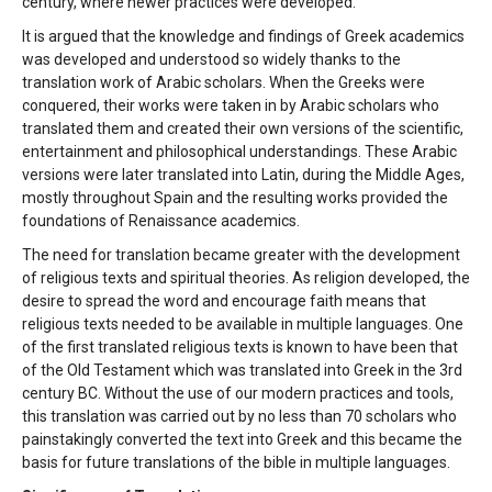
century, where newer practices were developed.
It is argued that the knowledge and findings of Greek academics
was developed and understood so widely thanks to the
translation work of Arabic scholars. When the Greeks were
conquered, their works were taken in by Arabic scholars who
translated them and created their own versions of the scientific,
entertainment and philosophical understandings. These Arabic
versions were later translated into Latin, during the Middle Ages,
mostly throughout Spain and the resulting works provided the
foundations of Renaissance academics.
The need for translation became greater with the development
of religious texts and spiritual theories. As religion developed, the
desire to spread the word and encourage faith means that
religious texts needed to be available in multiple languages. One
of the first translated religious texts is known to have been that
of the Old Testament which was translated into Greek in the 3rd
century BC. Without the use of our modern practices and tools,
this translation was carried out by no less than 70 scholars who
painstakingly converted the text into Greek and this became the
basis for future translations of the bible in multiple languages.