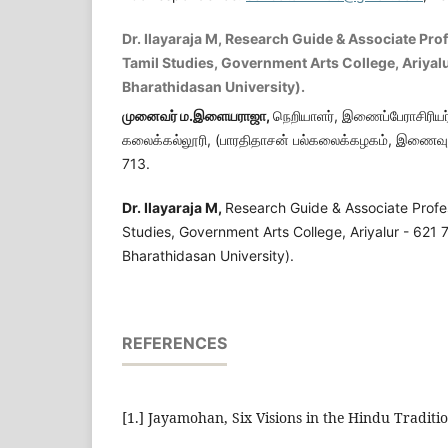
Dr. Ilayaraja M, Research Guide & Associate Pro
Tamil Studies, Government Arts College, Ariyalur
Bharathidasan University).
முனைவர் ம.இளையராஜா
,
நெறியாளர், இணைப்பேராசிரியர்
கலைக்கல்லூரி, (பாரதிதாசன் பல்கலைக்கழகம், இணைவு ப
713.
Dr. Ilayaraja M
,
Research Guide & Associate Profe
Studies, Government Arts College, Ariyalur - 621 71
Bharathidasan University).
REFERENCES
[1.] Jayamohan, Six Visions in the Hindu Traditi