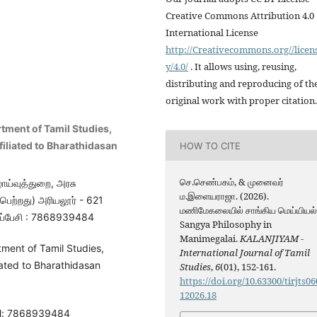
Creative Commons Attribution 4.0
International License
http://Creativecommons.org//licen
y/4.0/
. It allows using, reusing,
distributing and reproducing of th
original work with proper citation.
tment of Tamil Studies,
filiated to Bharathidasan
HOW TO CITE
செ.செண்பகம், & முனைவர்
ாய்வுத்துறை, அரசு
ம.இளையராஜா. (2026).
ெற்றது) அரியலூர் - 621
மணிமேகலையில் சாங்கிய மெய்யியல்
ப்பேசி : 7868939484
Sangya Philosophy in
Manimegalai.
KALANJIYAM -
ment of Tamil Studies,
International Journal of Tamil
iated to Bharathidasan
Studies
,
6
(01), 152-161.
https://doi.org/10.63300/tirjts06
12026.18
el: 7868939484