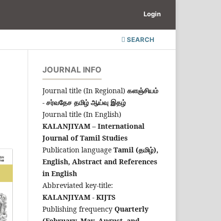
Login
SEARCH
JOURNAL INFO
Journal title (In Regional)
களஞ்சியம்
- சர்வதேச தமிழ் ஆய்வு இதழ்
Journal title (In English)
KALANJIYAM – International
Journal of Tamil Studies
Publication language
Tamil (தமிழ்),
English,
Abstract and References
in English
Abbreviated key-title:
KALANJIYAM - KIJTS
Publishing frequency
Quarterly
(February, May, August, and