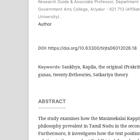
Research Guide & Associate Professor, Department o
Government Arts College, Ariyalur - 621 713 (Affilia
University).
Author
DOI:
https://doi.org/10.63300/tirjts06012026.18
Sankhya, Kapila, the original (Prakrit
Keywords:
gunas, twenty-fivtheories, Satkariya theory
ABSTRACT
The study examines how the Manimekalai Kappi
philosophy prevalent in Tamil Nadu in the seco
Furthermore, it investigates how the text positi