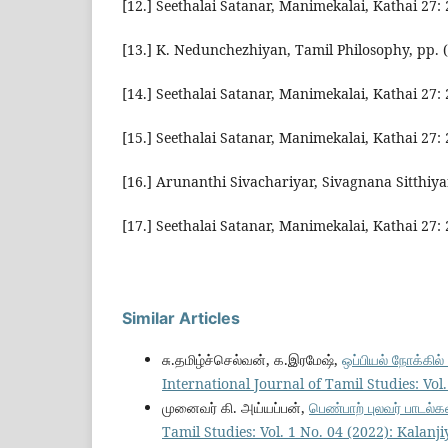
[12.] Seethalai Satanar, Manimekalai, Kathai 27:
[13.] K. Nedunchezhiyan, Tamil Philosophy, pp. 
[14.] Seethalai Satanar, Manimekalai, Kathai 27:
[15.] Seethalai Satanar, Manimekalai, Kathai 27:
[16.] Arunanthi Sivachariyar, Sivagnana Sitthiya
[17.] Seethalai Satanar, Manimekalai, Kathai 27:
Similar Articles
சு.தமிழ்ச்செல்வன், க.இரமேஷ்,
ஒப்பியல் நோக்கில
International Journal of Tamil Studies: Vo
முனைவர் கி. அய்யப்பன்,
பெண்பாற் புலவர் பாடல்க
Tamil Studies: Vol. 1 No. 04 (2022): Kalan