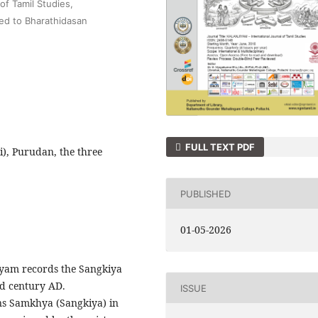
f Tamil Studies,
ted to Bharathidasan
FULL TEXT PDF
i), Purudan, the three
PUBLISHED
01-05-2026
yam records the Sangkiya
nd century AD.
ISSUE
ons Samkhya (Sangkiya) in