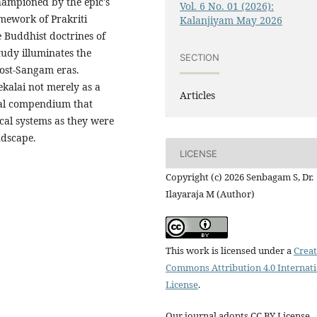
hampioned by the epic's
Vol. 6 No. 01 (2026):
amework of Prakriti
Kalanjiyam May 2026
 Buddhist doctrines of
udy illuminates the
SECTION
post-Sangam eras.
kalai not merely as a
Articles
ical compendium that
cal systems as they were
ndscape.
LICENSE
Copyright (c) 2026 Senbagam S, Dr.
Ilayaraja M (Author)
This work is licensed under a
Creat
Commons Attribution 4.0 Internat
License
.
Our journal adopts CC BY License