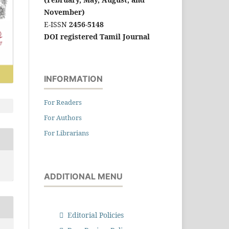
November)
E-ISSN
2456-5148
DOI registered Tamil Journal
INFORMATION
For Readers
For Authors
For Librarians
ADDITIONAL MENU
Editorial Policies