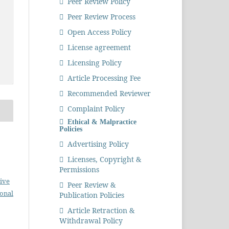
Peer Review Policy
Peer Review Process
Open Access Policy
License agreement
Licensing Policy
Article Processing Fee
Recommended Reviewer
Complaint Policy
Ethical & Malpractice
Policies
Advertising Policy
Licenses, Copyright &
Permissions
ive
Peer Review &
ional
Publication Policies
Article Retraction &
Withdrawal Policy