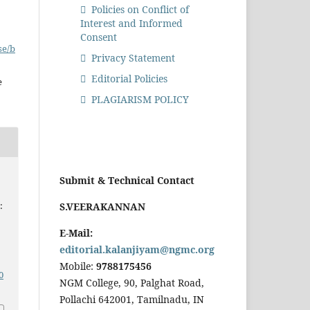
Policies on Conflict of
Interest and Informed
Consent
se/b
Privacy Statement
Editorial Policies
e
PLAGIARISM POLICY
Submit & Technical Contact
:
S.VEERAKANNAN
E-Mail:
editorial.kalanjiyam@ngmc.org
Mobile:
9788175456
0
NGM College, 90, Palghat Road,
Pollachi 642001, Tamilnadu, IN