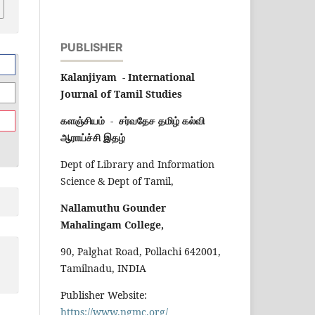
PUBLISHER
Kalanjiyam - International
Journal of Tamil Studies
களஞ்சியம் - சர்வதேச தமிழ் கல்வி
ஆராய்ச்சி இதழ்
Dept of Library and Information
Science & Dept of Tamil,
Nallamuthu Gounder
Mahalingam College,
90, Palghat Road, Pollachi 642001,
Tamilnadu, INDIA
Publisher Website:
https://www.ngmc.org/