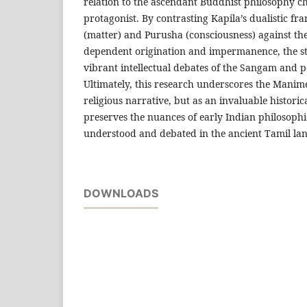
relation to the ascendant Buddhist philosophy c
protagonist. By contrasting Kapila’s dualistic fr
(matter) and Purusha (consciousness) against the
dependent origination and impermanence, the st
vibrant intellectual debates of the Sangam and 
Ultimately, this research underscores the Manime
religious narrative, but as an invaluable histor
preserves the nuances of early Indian philosophi
understood and debated in the ancient Tamil la
DOWNLOADS