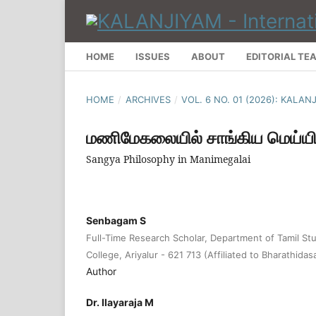
HOME
ISSUES
ABOUT
EDITORIAL TE
HOME
/
ARCHIVES
/
VOL. 6 NO. 01 (2026): KALA
மணிமேகலையில் சாங்கிய மெய்யி
Sangya Philosophy in Manimegalai
Senbagam S
Full-Time Research Scholar, Department of Tamil St
College, Ariyalur - 621 713 (Affiliated to Bharathidas
Author
Dr. Ilayaraja M