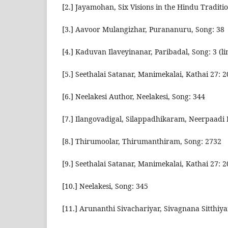
[2.] Jayamohan, Six Visions in the Hindu Traditi
[3.] Aavoor Mulangizhar, Purananuru, Song: 38
[4.] Kaduvan Ilaveyinanar, Paribadal, Song: 3 (li
[5.] Seethalai Satanar, Manimekalai, Kathai 27: 
[6.] Neelakesi Author, Neelakesi, Song: 344
[7.] Ilangovadigal, Silappadhikaram, Neerpaadi 
[8.] Thirumoolar, Thirumanthiram, Song: 2732
[9.] Seethalai Satanar, Manimekalai, Kathai 27: 
[10.] Neelakesi, Song: 345
[11.] Arunanthi Sivachariyar, Sivagnana Sitthiya