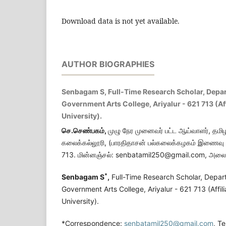
Download data is not yet available.
AUTHOR BIOGRAPHIES
Senbagam S, Full-Time Research Scholar, Depar
Government Arts College, Ariyalur - 621 713 (Af
University).
செ.செண்பகம்
,
முழு நேர முனைவர் பட்ட ஆய்வாளர், தமிழ
கலைக்கல்லூரி, (பாரதிதாசன் பல்கலைக்கழகம் இணைவு ப
713. மின்னஞ்சல்: senbatamil250@gmail.com, அலை
*
Senbagam S
,
Full-Time Research Scholar, Depart
Government Arts College, Ariyalur - 621 713 (Affil
University).
*Correspondence:
senbatamil250@gmail.com
, T