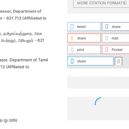
MORE CITATION FORMATS
fessor, Department of
 - 621 713 (Affiliated to
tweet
share
, தமிழாய்வுத்துறை, அரசு
share
mail
ெற்றது), அரியலூர் - 621
print
Pocket
ssor, Department of Tamil
share
3 (Affiliated to
on (p-109)