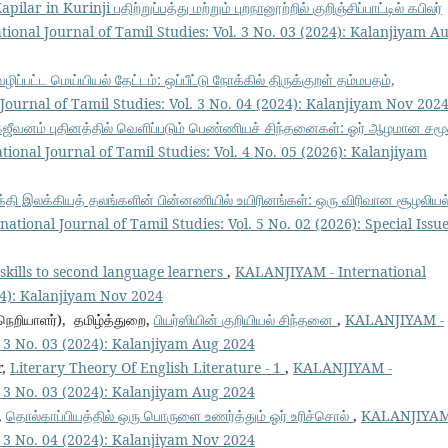
ilar in Kurinji பதிற்றுப்பத்து மற்றும் புறநானூற்றில் குறிஞ்சிப்பாட்டில் கபிலர்
onal Journal of Tamil Studies: Vol. 3 No. 03 (2024): Kalanjiyam A
்பட்ட மெய்யியல் தேட்டம்: ஒப்பீட்டு நோக்கில் திருக்குறள் தம்மபதம்,
ournal of Tamil Studies: Vol. 3 No. 04 (2024): Kalanjiyam Nov 202
கஜீவனம் புதினத்தில் வெளிப்படும் பெண்ணியச் சிந்தனைகள்: ஓர் ஆழமான சமூ
onal Journal of Tamil Studies: Vol. 4 No. 05 (2026): Kalanjiyam
 பக்தி இலக்கியத் தலங்களின் பின்னணியில் உயிரினங்கள்: ஒரு விரிவான சூழலியல
tional Journal of Tamil Studies: Vol. 5 No. 02 (2026): Special Issue
 skills to second language learners
,
KALANJIYAM - International
024): Kalanjiyam Nov 2024
நெறியாளர்), தமிழ்த்துறை,
பியர்ஸியின் குறியியல் சிந்தனை
,
KALANJIYAM -
l. 3 No. 03 (2024): Kalanjiyam Aug 2024
r,
Literary Theory Of English Literature - 1
,
KALANJIYAM -
l. 3 No. 03 (2024): Kalanjiyam Aug 2024
,
தொல்காப்பியத்தில் ஒரு பொருளை உணர்த்தும் ஓர் உரிச்சொல்
,
KALANJIYAM
l. 3 No. 04 (2024): Kalanjiyam Nov 2024