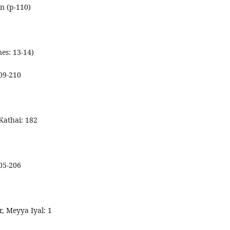
on (p-110)
nes: 13-14)
209-210
Kathai: 182
205-206
r, Meyya Iyal: 1