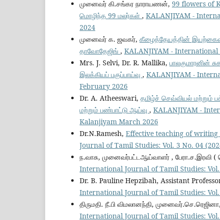
முனைவர் கி.சங்கர நாராயணன்,
99 flowers of Kap
மொழிந்த 99 மலர்கள்
,
KALANJIYAM - Internati
2024
முனைவர் க. ஜவகர்,
கீழைத்தேயத்தின் இயற்கைவழிப
தாவோதேஜிங்
,
KALANJIYAM - International J
Mrs. J. Selvi, Dr. R. Mallika,
பாலகுமாரனின் சு
இலக்கியப் பகுப்பாய்வு
,
KALANJIYAM - Internati
February 2026
Dr. A. Atheeswari,
தமிழ்ச் செவ்வியல் மற்றும்
மற்றும் பண்பாட்டு ஆய்வு
,
KALANJIYAM - Interna
Kalanjiyam March 2026
Dr.N.Ramesh,
Effective teaching of writing
Journal of Tamil Studies: Vol. 3 No. 04 (2
ந.வாசு, முனைவர்பட்டஆய்வாளர் , பேரா.ச.இரவி ( 
International Journal of Tamil Studies: Vo
Dr. B. Pauline Hepzibah, Assistant Professo
International Journal of Tamil Studies: Vo
திருமதி. நீ.பி விமலானந்தி, முனைவர்.செ.ரெஜினா
International Journal of Tamil Studies: Vo