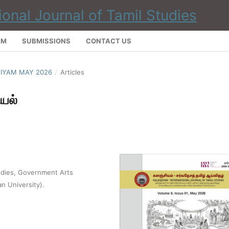
AM
SUBMISSIONS
CONTACT US
NJIYAM MAY 2026
/
Articles
யல்
udies, Government Arts
an University).