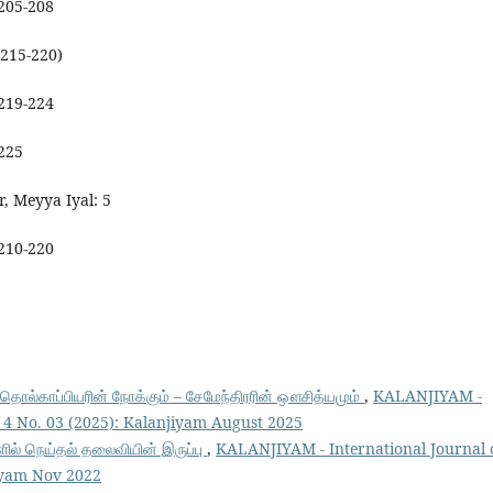
 205-208
(215-220)
 219-224
 225
r, Meyya Iyal: 5
 210-220
் தொல்காப்பியரின் நோக்கும் – சேமேந்திரரின் ஔசித்யமும்
,
KALANJIYAM -
l. 4 No. 03 (2025): Kalanjiyam August 2025
ளில் நெய்தல் தலைவியின் இருப்பு
,
KALANJIYAM - International Journal 
jiyam Nov 2022