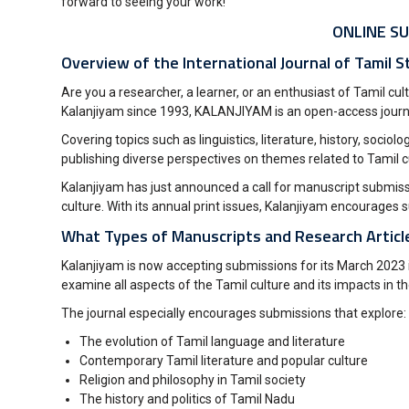
forward to seeing your work!
ONLINE SU
Overview of the International Journal of Tamil S
Are you a researcher, a learner, or an enthusiast of Tamil cu
Kalanjiyam since 1993, KALANJIYAM is an open-access journa
Covering topics such as linguistics, literature, history, soci
publishing diverse perspectives on themes related to Tamil 
Kalanjiyam has just announced a call for manuscript submissio
culture. With its annual print issues, Kalanjiyam encourag
What Types of Manuscripts and Research Article
Kalanjiyam is now accepting submissions for its March 2023 is
examine all aspects of the Tamil culture and its impacts in th
The journal especially encourages submissions that explore:
The evolution of Tamil language and literature
Contemporary Tamil literature and popular culture
Religion and philosophy in Tamil society
The history and politics of Tamil Nadu