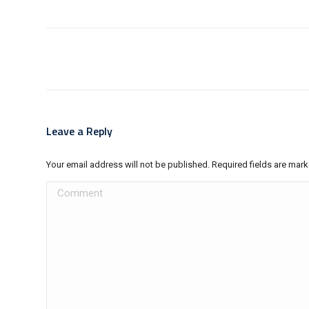
Post
navigation
Leave a Reply
Your email address will not be published. Required fields are mar
Comment