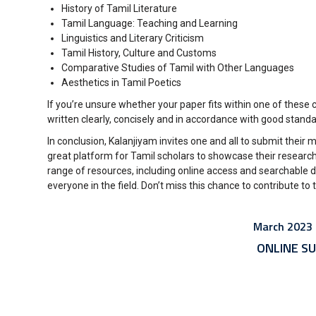
History of Tamil Literature
Tamil Language: Teaching and Learning
Linguistics and Literary Criticism
Tamil History, Culture and Customs
Comparative Studies of Tamil with Other Languages
Aesthetics in Tamil Poetics
If you’re unsure whether your paper fits within one of these c
written clearly, concisely and in accordance with good stan
In conclusion, Kalanjiyam invites one and all to submit their
great platform for Tamil scholars to showcase their research
range of resources, including online access and searchable 
everyone in the field. Don’t miss this chance to contribute t
March 2023 I
ONLINE SU