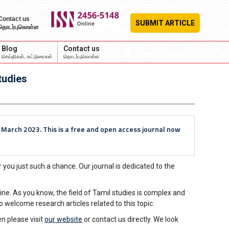
Contact us
SUBMIT ARTICLE
தொடர்புகொள்ள
Blog
Contact us
Login
செய்திகள், கட்டுரைகள்
தொடர்புகொள்ள
tudies
n March 2023. This is a free and open access journal now
 you just such a chance. Our journal is dedicated to the
ne. As you know, the field of Tamil studies is complex and
 welcome research articles related to this topic.
n please visit
our website
or contact us directly. We look