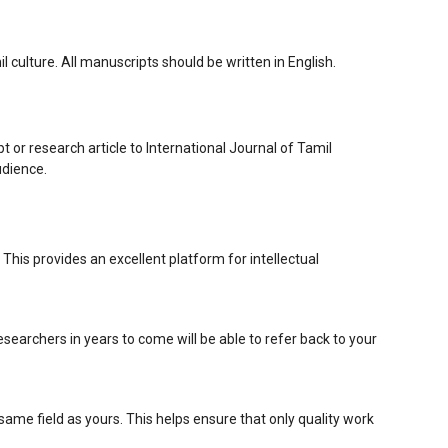
culture. All manuscripts should be written in English.
t or research article to International Journal of Tamil
udience.
 This provides an excellent platform for intellectual
searchers in years to come will be able to refer back to your
me field as yours. This helps ensure that only quality work