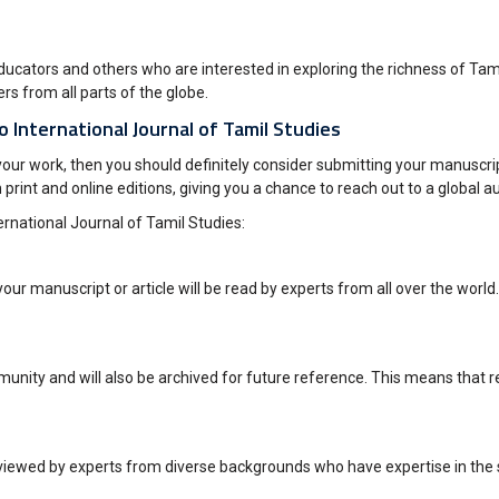
cators and others who are interested in exploring the richness of Tamil 
s from all parts of the globe.
o International Journal of Tamil Studies
your work, then you should definitely consider submitting your manuscrip
h print and online editions, giving you a chance to reach out to a global a
ernational Journal of Tamil Studies:
our manuscript or article will be read by experts from all over the world.
munity and will also be archived for future reference. This means that re
viewed by experts from diverse backgrounds who have expertise in the sa