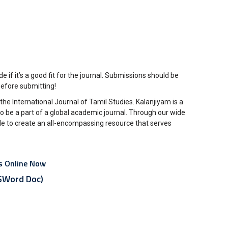
 if it’s a good fit for the journal. Submissions should be
before submitting!
the International Journal of Tamil Studies. Kalanjiyam is a
o be a part of a global academic journal. Through our wide
le to create an all-encompassing resource that serves
es Online Now
Word Doc)