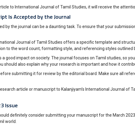
cle to International Journal of Tamil Studies, it will receive the attentio
pt Is Accepted by the Journal
pted by the journal can be a daunting task. To ensure that your submiss
nternational Journal of Tamil Studies offers a specific template and stru
n to the word count, formatting style, and referencing styles outlined b
 a good impact on society. The journal focuses on Tamil studies, so you’
ou should also explain why your research is important and how it contrib
before submitting it for review by the editorial board. Make sure all ref
search article or manuscript to Kalanjiyam’s International Journal of Ta
23 Issue
uld definitely consider submitting your manuscript for the March 2023 Iss
il world.