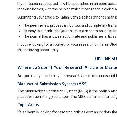
If your paper is accepted, it will be published in an open ac
indexing bodies, with the help of which it can reach a global a
Submitting your article to Kalanjiyam also has other benefits:
The peer review process is rigorous and completely tran
It’s easy to submit—the journal uses a modern online submi
The journal has a low rejection rate and publishes articles
If you’re looking for an outlet for your research on Tamil St
this amazing opportunity.
ONLINE SU
Where to Submit Your Research Article or Manus
Are you ready to submit your research article or manuscript fo
Manuscript Submission System (MSS)
The Manuscript Submission System (MSS) is the main platform 
place for submitting your paper. The MSS contains detailed g
Topic Areas
Kalanjiyam is looking for research articles or manuscripts tha