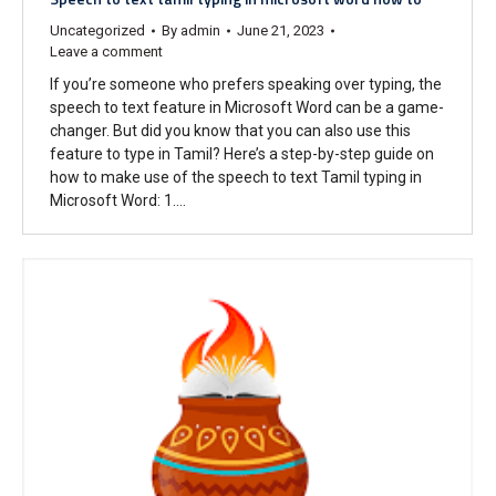
Uncategorized
By
admin
June 21, 2023
Leave a comment
If you’re someone who prefers speaking over typing, the
speech to text feature in Microsoft Word can be a game-
changer. But did you know that you can also use this
feature to type in Tamil? Here’s a step-by-step guide on
how to make use of the speech to text Tamil typing in
Microsoft Word: 1.…