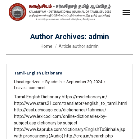
Author Archives:
admin
You are here:
Home
Article author admin
Tamil-English Dictionary
Uncategorized
By
admin
September 20, 2024
Leave a comment
Tamil-English Dictionary https://mydictionary.in/
http://www.stars21.com/translator/english_to_tamil.html
http://dsal.uchicago.edu/dictionaries/fabricius/
http://www.lexicool.com/online-dictionaries-by-
subject.asp dictionary by subject
http://www.kapruka.com/dictionary/EnglishToSinhala.jsp
with pronouncing (Audio) http://crea.in/search.php