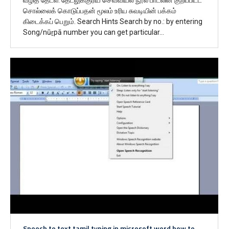
சொல்லைக் கொடுப்பதன் மூலம் உரிய சுவடியின் பக்கம்
கிடைக்கப் பெறும். Search Hints Search by no.: by entering
Song/nūṟpā number you can get particular…
Speech to text tamil typing in microsoft word how to