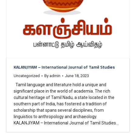
KALANJIYAM – International Journal of Tamil Studies
Uncategorized
By
admin
June 18, 2023
Tamil language and literature hold a unique and
significant place in the world of academia. The rich
cultural heritage of Tamil Nadu, a state located in the
southern part of India, has fostered a tradition of
scholarship that spans several disciplines, from
linguistics to anthropology and archaeology.
KALANJIYAM – International Journal of Tamil Studies…