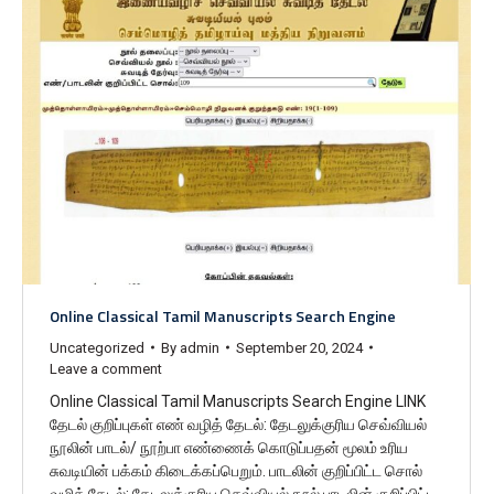
Online Classical Tamil Manuscripts Search Engine
Uncategorized
By
admin
September 20, 2024
Leave a comment
Online Classical Tamil Manuscripts Search Engine LINK
தேடல் குறிப்புகள் எண் வழித் தேடல்: தேடலுக்குரிய செவ்வியல்
நூலின் பாடல்/ நூற்பா எண்ணைக் கொடுப்பதன் மூலம் உரிய
சுவடியின் பக்கம் கிடைக்கப்பெறும். பாடலின் குறிப்பிட்ட சொல்
வழித் தேடல்: தேடலுக்குரிய செவ்வியல் நூல் பாடலின் குறிப்பிட்ட