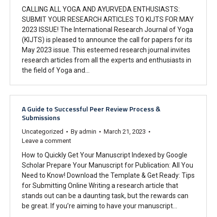
CALLING ALL YOGA AND AYURVEDA ENTHUSIASTS:
SUBMIT YOUR RESEARCH ARTICLES TO KIJTS FOR MAY
2023 ISSUE! The International Research Journal of Yoga
(KIJTS) is pleased to announce the call for papers for its
May 2023 issue. This esteemed research journal invites
research articles from all the experts and enthusiasts in
the field of Yoga and…
A Guide to Successful Peer Review Process &
Submissions
Uncategorized
By
admin
March 21, 2023
Leave a comment
How to Quickly Get Your Manuscript Indexed by Google
Scholar Prepare Your Manuscript for Publication: All You
Need to Know! Download the Template & Get Ready: Tips
for Submitting Online Writing a research article that
stands out can be a daunting task, but the rewards can
be great. If you’re aiming to have your manuscript…