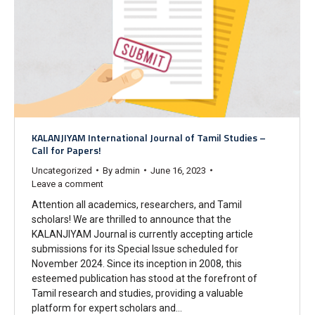
KALANJIYAM International Journal of Tamil Studies –
Call for Papers!
Uncategorized
By
admin
June 16, 2023
Leave a comment
Attention all academics, researchers, and Tamil
scholars! We are thrilled to announce that the
KALANJIYAM Journal is currently accepting article
submissions for its Special Issue scheduled for
November 2024. Since its inception in 2008, this
esteemed publication has stood at the forefront of
Tamil research and studies, providing a valuable
platform for expert scholars and…