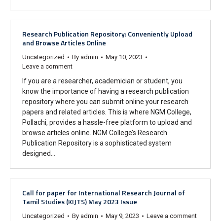
Research Publication Repository: Conveniently Upload
and Browse Articles Online
Uncategorized
By
admin
May 10, 2023
Leave a comment
If you are a researcher, academician or student, you
know the importance of having a research publication
repository where you can submit online your research
papers and related articles. This is where NGM College,
Pollachi, provides a hassle-free platform to upload and
browse articles online. NGM College’s Research
Publication Repository is a sophisticated system
designed…
Call for paper for International Research Journal of
Tamil Studies (KIJTS) May 2023 Issue
Uncategorized
By
admin
May 9, 2023
Leave a comment