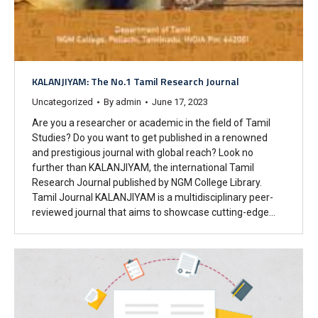
KALANJIYAM: The No.1 Tamil Research Journal
Uncategorized
By
admin
June 17, 2023
Are you a researcher or academic in the field of Tamil
Studies? Do you want to get published in a renowned
and prestigious journal with global reach? Look no
further than KALANJIYAM, the international Tamil
Research Journal published by NGM College Library.
Tamil Journal KALANJIYAM is a multidisciplinary peer-
reviewed journal that aims to showcase cutting-edge…