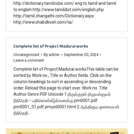
http://dictionary.tamilcube.com/ eng to tamil and tamil
to english http://www.tamildict.com/english.php
http://tamil.changathi.com/Dictionary.aspx
http://www.shabdkosh.com/ta/
Complete list of Project Madurai works
Uncategorized
By
admin
September 20, 2024
Leave a comment
Complete list of Project Madurai worksThis table can be
sorted by Work no., Title or Author fields. Click on the
column headings to sort in ascending or descending
order. Reload this page to start over. Work no. Title
Author Genre PDF Unicode 1 திருக்குறள் திருவள்ளுவர்
நீதிநெறி – பதினெண்கீழ்க்கணக்கு pm0001.pdf
pm0001_01.pdf pmuni0001.html 2 ஆத்திசூடி ஒளவையார்
நீதிநெறி…