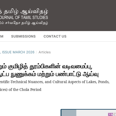
AM
SUBMISSIONS
CONTACT US
AL ISSUE MARCH 2026
/
Articles
ம் குமிழித் தூம்பிகளின் வடிவமைப்பு,
்ப நுணுக்கம் மற்றும் பண்பாட்டு ஆய்வு
ntific-Technical Nuances, and Cultural Aspects of Lakes, Ponds,
ices) of the Chola Period