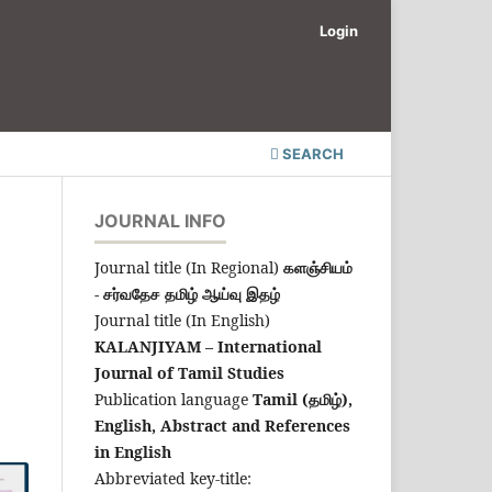
Login
SEARCH
JOURNAL INFO
Journal title (In Regional)
களஞ்சியம்
- சர்வதேச தமிழ் ஆய்வு இதழ்
Journal title (In English)
KALANJIYAM – International
Journal of Tamil Studies
Publication language
Tamil (தமிழ்),
English,
Abstract and References
in English
Abbreviated key-title: