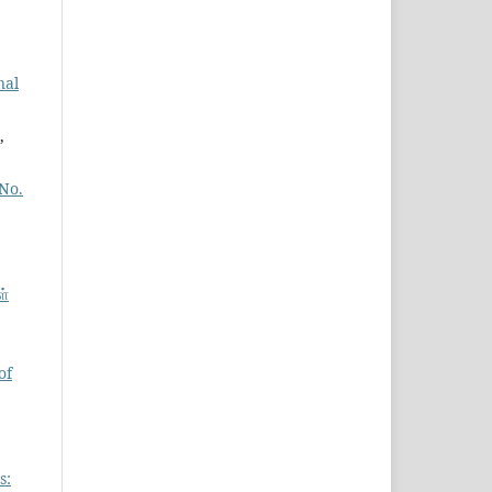
nal
,
 No.
ள்
of
s: