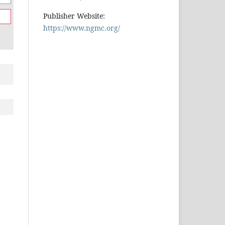
Publisher Website:
https://www.ngmc.org/