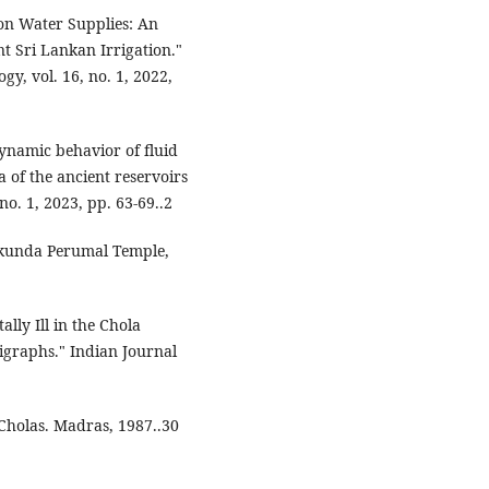
on Water Supplies: An
nt Sri Lankan Irrigation."
gy, vol. 16, no. 1, 2022,
ynamic behavior of fluid
of the ancient reservoirs
no. 1, 2023, pp. 63-69..2
aikunda Perumal Temple,
ally Ill in the Chola
igraphs." Indian Journal
Cholas. Madras, 1987..30