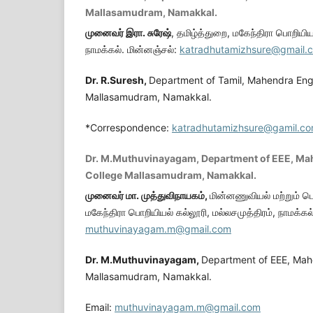
Mallasamudram, Namakkal.
முனைவர் இரா. சுரேஷ்
, தமிழ்த்துறை, மகேந்திரா பொறியியல
நாமக்கல். மின்னஞ்சல்:
katradhutamizhsure@gmail.
Dr. R.Suresh,
Department of Tamil, Mahendra Eng
Mallasamudram, Namakkal.
*Correspondence:
katradhutamizhsure@gamil.c
Dr. M.Muthuvinayagam, Department of EEE, Ma
College Mallasamudram, Namakkal.
முனைவர் மா. முத்துவிநாயகம்
,
மின்னணுவியல் மற்றும் ப
மகேந்திரா பொறியியல் கல்லூரி, மல்லசமுத்திரம், நாமக்கல
muthuvinayagam.m@gmail.com
Dr. M.Muthuvinayagam,
Department of EEE, Mah
Mallasamudram, Namakkal.
Email:
muthuvinayagam.m@gmail.com