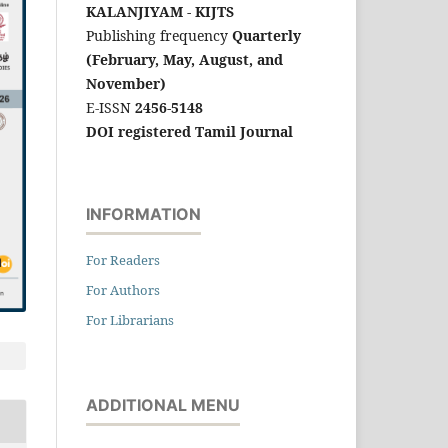
KALANJIYAM - KIJTS
Publishing frequency
Quarterly
(February, May, August, and
November)
E-ISSN
2456-5148
DOI registered Tamil Journal
INFORMATION
For Readers
For Authors
For Librarians
ADDITIONAL MENU