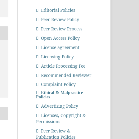
Editorial Policies
Peer Review Policy
Peer Review Process
Open Access Policy
License agreement
Licensing Policy
Article Processing Fee
Recommended Reviewer
Complaint Policy
Ethical & Malpractice
Policies
Advertising Policy
Licenses, Copyright &
Permissions
Peer Review &
Publication Policies