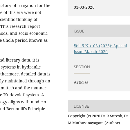
story of irrigation for the
01-03-2026
 of this era were not
ientific thinking of
This research report
ISSUE
thods, and socio-economic
he Chola period known as
Vol. 5 No. 03 (2026): Special
Issue March 2026
 literary data, it is
 systems in hydraulic
SECTION
hermore, detailed data is
lly maintained through an
Articles
mmittee) and the manner
 'Kudavolai' system. A
ology aligns with modern
LICENSE
nd Bernoulli's Principle.
Copyright (c) 2026 Dr. R.Suresh, Dr.
M.Muthuvinayagam (Author)