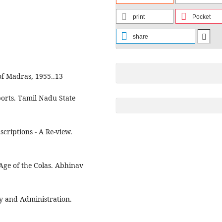
print
Pocket
share
 of Madras, 1955..13
orts. Tamil Nadu State
criptions - A Re-view.
 Age of the Colas. Abhinav
ory and Administration.