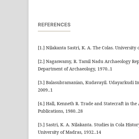
REFERENCES
[1.] Nilakanta Sastri, K. A. The Colas. University
[2.] Nagaswamy, R. Tamil Nadu Archaeology Rep
Department of Archaeology, 1970..1
[3.] Balasubramanian, Kudavayil. Udayarkudi Ins
2009..1
[4.] Hall, Kenneth R. Trade and Statecraft in the
Publications, 1980..28
[5.] Sastri, K. A. Nilakanta. Studies in Cola Hist
University of Madras, 1932..14