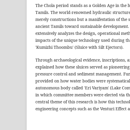
The Chola period stands as a Golden Age in the hi
Tamils. The world-renowned hydraulic structures
merely constructions but a manifestation of the sc
ancient Tamils toward sustainable development. 
extensively analyzes the design, operational me
impacts of the unique technology used during t
'Kumizhi Thoombu' (Sluice with Silt Ejectors).
Through archaeological evidence, inscriptions, and
explained how these sluices served as pioneering
pressure control and sediment management. Furt
provided on how water bodies were systematica
autonomous body called 'Eri Variyam' (Lake Co
in which committee members were elected via the
central theme of this research is how this techn
engineering concepts such as the Venturi Effect a