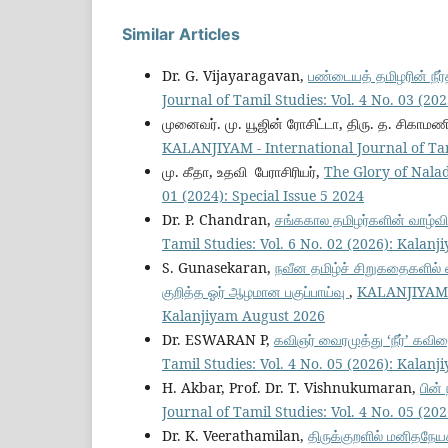
Similar Articles
Dr. G. Vijayaragavan,
பண்டையத் தமிழரின் நீ
Journal of Tamil Studies: Vol. 4 No. 03 (2
முனைவர். மு. யூஜின் ரோசிட்டா, திரு. த. சிகாமணி
KALANJIYAM - International Journal of Tam
மு. கீதா, உதவி பேராசிரியர்,
The Glory of Nala
01 (2024): Special Issue 5 2024
Dr. P. Chandran,
சங்ககால தமிழர்களின் வாழ்வ
Tamil Studies: Vol. 6 No. 02 (2026): Kalan
S. Gunasekaran,
நவீன தமிழ்ச் சிறுகதைகளில்
குறித்த ஓர் ஆழமான பகுப்பாய்வு
,
KALANJIYAM - 
Kalanjiyam August 2026
Dr. ESWARAN P,
கவிஞர் வைரமுத்து ‘நீர்’ கவி
Tamil Studies: Vol. 4 No. 05 (2026): Kalan
H. Akbar, Prof. Dr. T. Vishnukumaran,
பின்
Journal of Tamil Studies: Vol. 4 No. 05 (2
Dr. K. Veerathamilan,
திருக்குறளில் மனிதநே