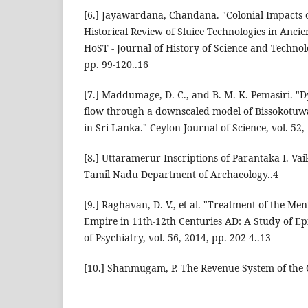
[6.] Jayawardana, Chandana. "Colonial Impacts 
Historical Review of Sluice Technologies in Ancie
HoST - Journal of History of Science and Technolo
pp. 99-120..16
[7.] Maddumage, D. C., and B. M. K. Pemasiri. "D
flow through a downscaled model of Bissokotuwa 
in Sri Lanka." Ceylon Journal of Science, vol. 52, 
[8.] Uttaramerur Inscriptions of Parantaka I. V
Tamil Nadu Department of Archaeology..4
[9.] Raghavan, D. V., et al. "Treatment of the Ment
Empire in 11th-12th Centuries AD: A Study of Ep
of Psychiatry, vol. 56, 2014, pp. 202-4..13
[10.] Shanmugam, P. The Revenue System of the 