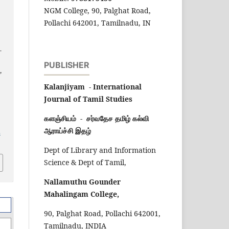
NGM College, 90, Palghat Road,
ப
Pollachi 642001, Tamilnadu, IN
-
l
PUBLISHER
,
Kalanjiyam - International
Journal of Tamil Studies
களஞ்சியம் - சர்வதேச தமிழ் கல்வி
ஆராய்ச்சி இதழ்
s
Dept of Library and Information
Science & Dept of Tamil,
Nallamuthu Gounder
Mahalingam College,
90, Palghat Road, Pollachi 642001,
Tamilnadu, INDIA