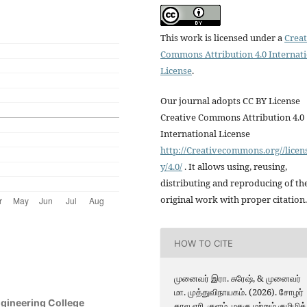
This work is licensed under a
Creat
Commons Attribution 4.0 Internat
License
.
Our journal adopts CC BY License
Creative Commons Attribution 4.0
International License
http://Creativecommons.org//licen
y/4.0/
. It allows using, reusing,
distributing and reproducing of th
original work with proper citation.
HOW TO CITE
முனைவர் இரா. சுரேஷ், & முனைவர்
மா. முத்துவிநாயகம். (2026). சோழர்
ngineering College
கால ஏரி, குளம், மதகு மற்றும் குமிழித்