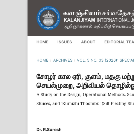
HOME
ISSUES
ABOUT
EDITORIAL TE
HOME
/
ARCHIVES
/
VOL. 5 NO. 03 (2026): SPECI
சோழர் கால ஏரி, குளம், மதகு மற்று
செயல்முறை, அறிவியல் தொழில்நுட
A Study on the Design, Operational Methods, Scie
Sluices, and 'Kumizhi Thoombu' (Silt-Ejecting Slu
Dr. R.Suresh