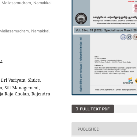
e Mallasamudram, Namakkal.
 Mallasamudram, Namakkal.
04
Eri Variyam, Sluice,
m, Silt Management,
ja Raja Cholan, Rajendra
FULL TEXT PDF
PUBLISHED