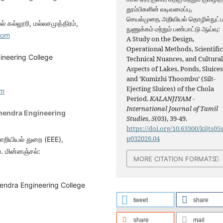
தூம்பிகளின் வடிவமைப்பு,
செயல்முறை, அறிவியல் தொழில்நுட்
் கல்லூரி, மல்லசமுத்திரம்,
நுணுக்கம் மற்றும் பண்பாட்டு ஆய்வு:
com
A Study on the Design,
Operational Methods, Scientific
ineering College
Technical Nuances, and Cultura
Aspects of Lakes, Ponds, Sluices
and ’Kumizhi Thoombu’ (Silt-
Ejecting Sluices) of the Chola
om
Period.
KALANJIYAM -
International Journal of Tamil
hendra Engineering
Studies
,
5
(03), 39-49.
https://doi.org/10.63300/kijts05
p032026.04
ொறியியல் துறை (EEE),
். மின்னஞ்சல்:
MORE CITATION FORMATS
endra Engineering College
tweet
share
share
mail