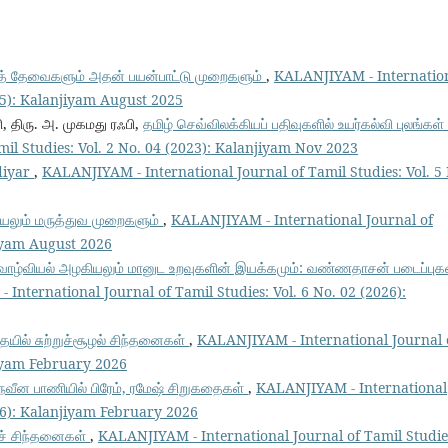
ர்த் தேவைகளும் அதன் பயன்பாட்டு முறைகளும்
,
KALANJIYAM - Internatio
025): Kalanjiyam August 2025
, திரு. அ. முகமது ரஃபி,
தமிழ் செவ்விலக்கியப் பதிவுகளில் உயர்கல்வி புலங்கள்
il Studies: Vol. 2 No. 04 (2023): Kalanjiyam Nov 2023
diyar
,
KALANJIYAM - International Journal of Tamil Studies: Vol. 5
ியலும் மருத்துவ முறைகளும்
,
KALANJIYAM - International Journal of
jiyam August 2026
 வாழ்வியல் அழகியலும் மானுட உறவுகளின் இயக்கமும்: வண்ணதாசன் படைப்புக
International Journal of Tamil Studies: Vol. 6 No. 02 (2026):
தையில் சுற்றுச்சூழல் சிந்தனைகள்
,
KALANJIYAM - International Journal 
jiyam February 2026
 நவீன பாணியில் பிரேம், ரமேஷ் சிறுகதைகள்
,
KALANJIYAM - International
026): Kalanjiyam February 2026
யச் சிந்தனைகள்
,
KALANJIYAM - International Journal of Tamil Studie