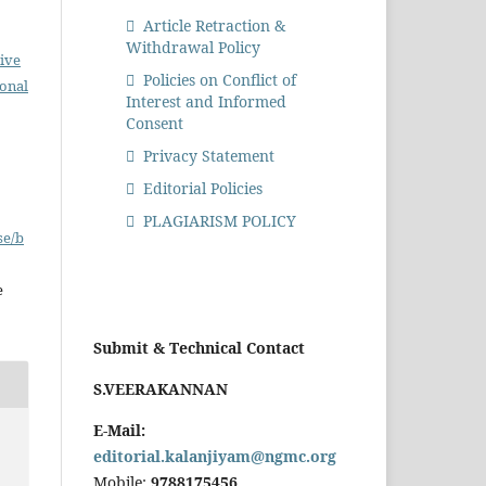
Article Retraction &
Withdrawal Policy
ive
Policies on Conflict of
ional
Interest and Informed
Consent
Privacy Statement
Editorial Policies
PLAGIARISM POLICY
se/b
e
Submit & Technical Contact
S.VEERAKANNAN
E-Mail:
editorial.kalanjiyam@ngmc.org
Mobile:
9788175456