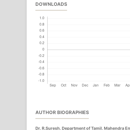
DOWNLOADS
AUTHOR BIOGRAPHIES
Dr. R.Suresh, Department of Tamil, Mahendra E