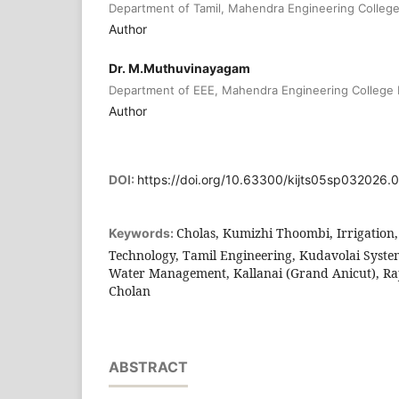
Department of Tamil, Mahendra Engineering Colleg
Author
Dr. M.Muthuvinayagam
Department of EEE, Mahendra Engineering College
Author
DOI:
https://doi.org/10.63300/kijts05sp032026.
Cholas, Kumizhi Thoombi, Irrigation, 
Keywords:
Technology, Tamil Engineering, Kudavolai Syste
Water Management, Kallanai (Grand Anicut), Ra
Cholan
ABSTRACT